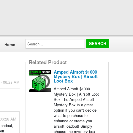
Search...
Home
Related Product
Amped Airsoft $1000
Mystery Box | Airsoft
Loot Box
 - 06:28 AM
Amped Airsoft $1000
Mystery Box | Airsoft Loot
Box The Amped Airsoft
Mystery Box is a great
option if you can't decide
what to purchase to
 06:28 AM
enhance or create you
loadout,
airsoft loadout! Simply
eir
choose the mystery box