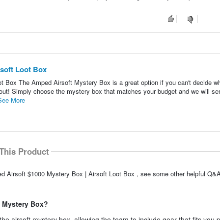
soft Loot Box
t Box The Amped Airsoft Mystery Box is a great option if you can't decide wh
dout! Simply choose the mystery box that matches your budget and we will s
See More
This Product
d Airsoft $1000 Mystery Box | Airsoft Loot Box , see some other helpful Q&A
e Mystery Box?
e airsoft mystery box, allowing the team to include gear that fits you p