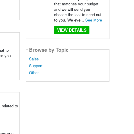
that matches your budget
and we will send you
choose the loot to send out
to you. We eve...
See More
VIEW DETAILS
Browse by Topic
at to
end you
Sales
Support
Other
 related to
roperly.