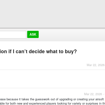
on if I can’t decide what to buy?
Mar 22, 2026
Mar 22, 2026 -
chase because it takes the guesswork out of upgrading or creating your airsoft 
able for both new and experienced players looking for variety or surprises in th