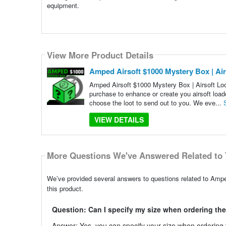
equipment.
View More Product Details
Amped Airsoft $1000 Mystery Box | Air
Amped Airsoft $1000 Mystery Box | Airsoft Loo
purchase to enhance or create you airsoft loa
choose the loot to send out to you. We eve...
VIEW DETAILS
More Questions We've Answered Related to 
We’ve provided several answers to questions related to Ampe
this product.
Question: Can I specify my size when ordering th
Answer: Yes, you can specify your size when ordering th