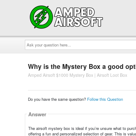
Ask
your
question
here...
Why is the Mystery Box a good opti
Amped Airsoft $1000 Mystery Box | Airsoft Loot Box
Do you have the same question?
Follow this Question
Answer
The airsoft mystery box is ideal if you’re unsure what to pur
offering a fun and personalized selection of gear. This is valu