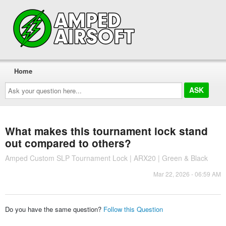
Home
Ask
your
question
here...
What makes this tournament lock stand
out compared to others?
Amped Custom SLP Tournament Lock | ARX20 | Green & Black
Mar 22, 2026 - 06:59 AM
Do you have the same question?
Follow this Question