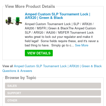
View More Product Details
Amped Custom SLP Tournament Lock |
ARX20 | Green & Black
Amped Custom Tournament Lock | SLP / ARX20 /
AA200 / MSFR | Green & BlackThe Amped Custom
SLP / ARX20 / AA200 / MSFER Tournament Lock
works great to lock out your regulator and make it
field legal! Some fields require these, and it's never a
bad thing to have. Simply go to c...
See More
VIEW DETAILS
View all
Amped Custom SLP Tournament Lock | ARX20 | Green & Black
Questions & Answers
Browse by Topic
SALES
SUPPORT
OTHER