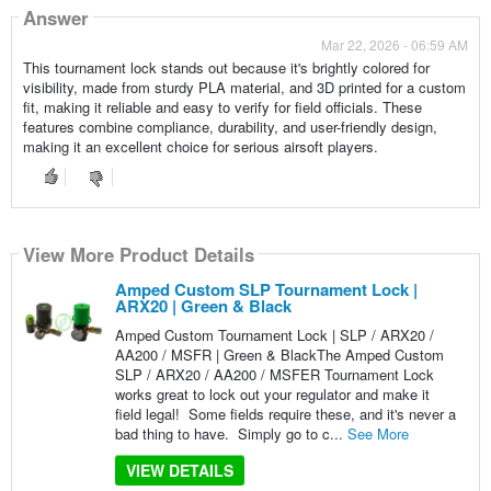
Answer
Mar 22, 2026 - 06:59 AM
This tournament lock stands out because it's brightly colored for
visibility, made from sturdy PLA material, and 3D printed for a custom
fit, making it reliable and easy to verify for field officials. These
features combine compliance, durability, and user-friendly design,
making it an excellent choice for serious airsoft players.
View More Product Details
Amped Custom SLP Tournament Lock |
ARX20 | Green & Black
Amped Custom Tournament Lock | SLP / ARX20 /
AA200 / MSFR | Green & BlackThe Amped Custom
SLP / ARX20 / AA200 / MSFER Tournament Lock
works great to lock out your regulator and make it
field legal! Some fields require these, and it's never a
bad thing to have. Simply go to c...
See More
VIEW DETAILS