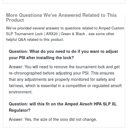
More Questions We've Answered Related to This
Product
We’ve provided several answers to questions related to Amped Custom
SLP Tournament Lock | ARX20 | Green & Black , see some other
helpful Q&A related to this product.
Question: What do you need to do if you want to adjust
your PSI after installing the lock?
Answer: You will need to remove the tournament lock and get
re-chronographed before adjusting your PSI. This ensures
that any adjustments are properly monitored for safety and
fairness, which is essential in a competitive or regulated airsoft
environment.
Question: will this fit on the Amped Airsoft HPA SLP XL
Regulator?
Answer: Yes, the size of the xxxx did not change.