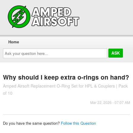
Home
Ask
your
question
here...
Why should I keep extra o-rings on hand?
Amped Airsoft Replacement O-Ring Set for HPL & Couplers | Pack
of 10
Mar 22, 2026 - 07:07 AM
Do you have the same question?
Follow this Question