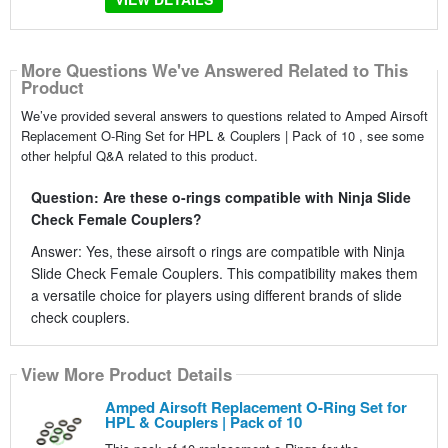
More Questions We've Answered Related to This
Product
We’ve provided several answers to questions related to Amped Airsoft
Replacement O-Ring Set for HPL & Couplers | Pack of 10 , see some
other helpful Q&A related to this product.
Question: Are these o-rings compatible with Ninja Slide
Check Female Couplers?
Answer: Yes, these airsoft o rings are compatible with Ninja
Slide Check Female Couplers. This compatibility makes them
a versatile choice for players using different brands of slide
check couplers.
View More Product Details
Amped Airsoft Replacement O-Ring Set for
HPL & Couplers | Pack of 10