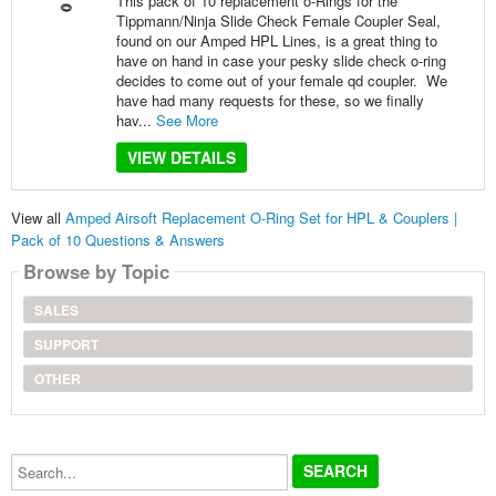
This pack of 10 replacement o-Rings for the
Tippmann/Ninja Slide Check Female Coupler Seal,
found on our Amped HPL Lines, is a great thing to
have on hand in case your pesky slide check o-ring
decides to come out of your female qd coupler. We
have had many requests for these, so we finally
hav...
See More
VIEW DETAILS
View all
Amped Airsoft Replacement O-Ring Set for HPL & Couplers |
Pack of 10 Questions & Answers
Browse by Topic
SALES
SUPPORT
OTHER
Search...