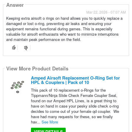
Answer
Mar 22, 2026 - 07:07 AM
Keeping extra airsoft o rings on hand allows you to quickly replace a
damaged or lost o-ring, preventing air leaks and ensuring your
equipment remains functional during games. This is especially
valuable for airsoft enthusiasts who want to minimize interruptions
and maintain peak performance on the field.
View More Product Details
Amped Airsoft Replacement O-Ring Set for
HPL & Couplers | Pack of 10
This pack of 10 replacement o-Rings for the
Tippmann/Ninja Slide Check Female Coupler Seal,
found on our Amped HPL Lines, is a great thing to
have on hand in case your pesky slide check o-ring
decides to come out of your female qd coupler. We
have had many requests for these, so we finally
hav...
See More
VIEW DETAILS