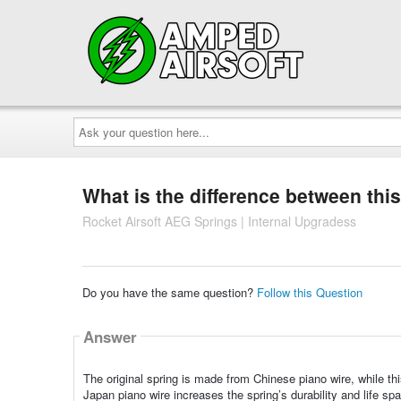
Ask
your
question
here...
What is the difference between this
Rocket Airsoft AEG Springs | Internal Upgradess
Do you have the same question?
Follow this Question
Answer
The original spring is made from Chinese piano wire, while th
Japan piano wire increases the spring’s durability and life span