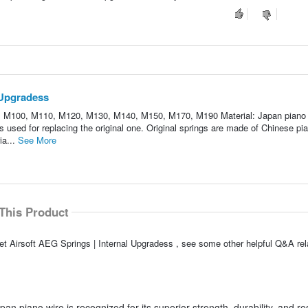
 Upgradess
, M100, M110, M120, M130, M140, M150, M170, M190 Material: Japan piano 
is used for replacing the original one. Original springs are made of Chinese pia
ia...
See More
This Product
t Airsoft AEG Springs | Internal Upgradess , see some other helpful Q&A rela
 piano wire is recognized for its superior strength, durability, and re