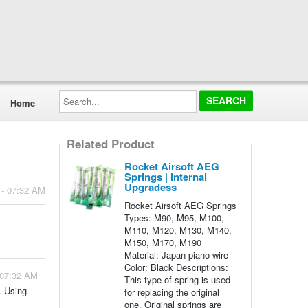
Search...
Home
Related Product
Rocket Airsoft AEG
Springs | Internal
Upgradess
 - 07:32 AM
Rocket Airsoft AEG Springs
Types: M90, M95, M100,
M110, M120, M130, M140,
M150, M170, M190
Material: Japan piano wire
Color: Black Descriptions:
 07:32 AM
This type of spring is used
. Using
for replacing the original
one. Original springs are