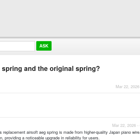
 spring and the original spring?
Mar 22, 2026
Mar 22, 2026 -
is replacement airsoft aeg spring is made from higher-quality Japan piano wire
, providing a noticeable upgrade in reliability for users.