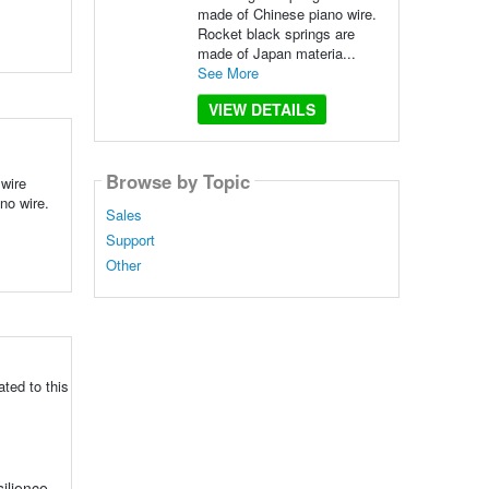
made of Chinese piano wire.
Rocket black springs are
made of Japan materia...
See More
VIEW DETAILS
Browse by Topic
wire
no wire.
Sales
Support
Other
ted to this
silience