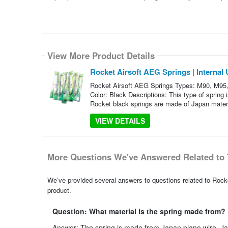
View More Product Details
Rocket Airsoft AEG Springs | Internal
Rocket Airsoft AEG Springs Types: M90, M95
Color: Black Descriptions: This type of spring 
Rocket black springs are made of Japan mater
VIEW DETAILS
More Questions We've Answered Related to 
We’ve provided several answers to questions related to Rocke
product.
Question: What material is the spring made from?
Answer: The spring is made from Japan piano wire. Japan