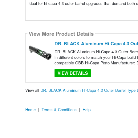
ideal for hi capa 4.3 outer barrel upgrades that demand both 
View More Product Details
DR. BLACK Aluminum Hi-Capa 4.3 Oute
DR. BLACK Aluminum Hi-Capa 4.3 Outer Barrel
in different colors to match your Hi-Capa buil
compatible GBB Hi-Capa PistolManufacturer:
VIEW DETAILS
View all
DR. BLACK Aluminum Hi-Capa 4.3 Outer Barrel Type 
Home
|
Terms & Conditions
|
Help