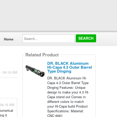
Search...
Home
Related Product
DR. BLACK Aluminum
Hi-Capa 4.3 Outer Barrel
Type Dinging
 - 09:19 AM
DR. BLACK Aluminum Hi-
Capa 4.3 Outer Barrel Type
Dinging Features: Unique
design to make your 4.3 Hi-
Capa stand out Comes in
different colors to match
 09:19 AM
your Hi-Capa build Product
Numerical
Specifications: Material:
ng it
CNC 6061