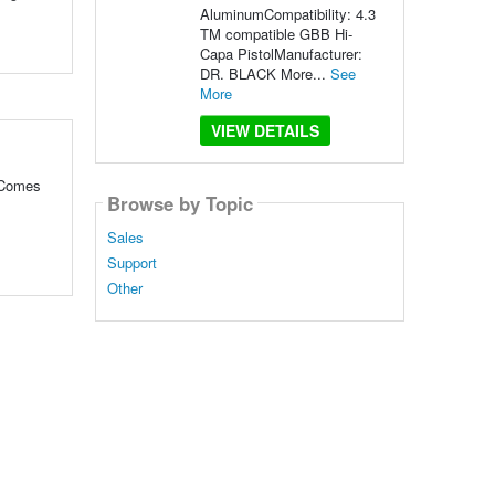
AluminumCompatibility: 4.3
TM compatible GBB Hi-
Capa PistolManufacturer:
DR. BLACK More...
See
More
VIEW DETAILS
 Comes
Browse by Topic
Sales
Support
Other