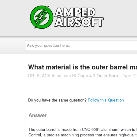
Ask
your
question
here...
What material is the outer barrel 
DR. BLACK Aluminum Hi-Capa 4.3 Outer Barrel Type Di
Do you have the same question?
Follow this Question
Answer
The outer barrel is made from CNC 6061 aluminum, which is k
Control, a precise machining process that ensures high-quality