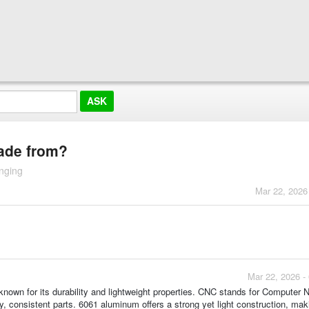
made from?
nging
Mar 22, 2026
Mar 22, 2026 -
nown for its durability and lightweight properties. CNC stands for Computer 
, consistent parts. 6061 aluminum offers a strong yet light construction, maki