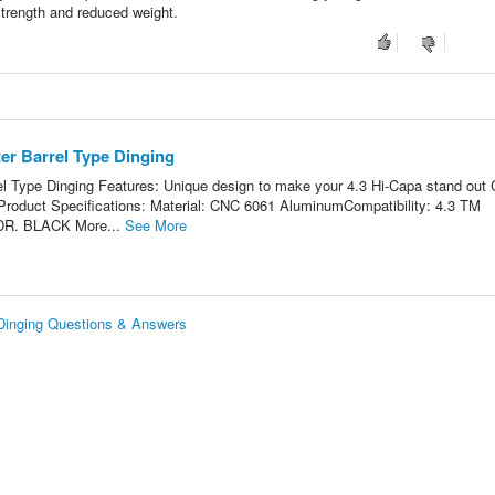
strength and reduced weight.
r Barrel Type Dinging
 Type Dinging Features: Unique design to make your 4.3 Hi-Capa stand out
d Product Specifications: Material: CNC 6061 AluminumCompatibility: 4.3 TM
 DR. BLACK More...
See More
Dinging Questions & Answers