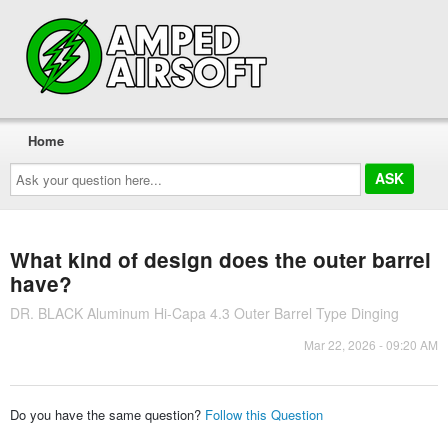
Home
Ask
your
question
here...
What kind of design does the outer barrel
have?
DR. BLACK Aluminum Hi-Capa 4.3 Outer Barrel Type Dinging
Mar 22, 2026 - 09:20 AM
Do you have the same question?
Follow this Question