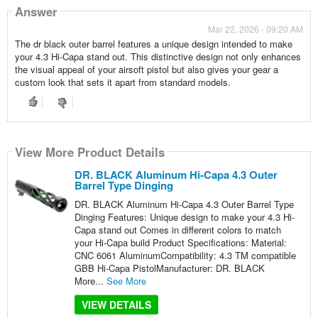
Answer
Mar 22, 2026 - 09:20 AM
The dr black outer barrel features a unique design intended to make
your 4.3 Hi-Capa stand out. This distinctive design not only enhances
the visual appeal of your airsoft pistol but also gives your gear a
custom look that sets it apart from standard models.
View More Product Details
DR. BLACK Aluminum Hi-Capa 4.3 Outer
Barrel Type Dinging
DR. BLACK Aluminum Hi-Capa 4.3 Outer Barrel Type
Dinging Features: Unique design to make your 4.3 Hi-
Capa stand out Comes in different colors to match
your Hi-Capa build Product Specifications: Material:
CNC 6061 AluminumCompatibility: 4.3 TM compatible
GBB Hi-Capa PistolManufacturer: DR. BLACK
More...
See More
VIEW DETAILS