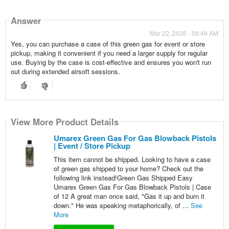
Answer
Mar 22, 2026 - 09:49 AM
Yes, you can purchase a case of this green gas for event or store
pickup, making it convenient if you need a larger supply for regular
use. Buying by the case is cost-effective and ensures you won't run
out during extended airsoft sessions.
View More Product Details
Umarex Green Gas For Gas Blowback Pistols
| Event / Store Pickup
This item cannot be shipped. Looking to have a case
of green gas shipped to your home? Check out the
following link instead!Green Gas Shipped Easy
Umarex Green Gas For Gas Blowback Pistols | Case
of 12 A great man once said, "Gas it up and burn it
down." He was speaking metaphorically, of ...
See
More