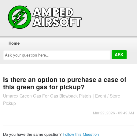
Home
Ask
your
question
here...
Is there an option to purchase a case of
this green gas for pickup?
Umarex Green Gas For Gas Blowback Pistols | Event / Store
Pickup
Mar 22, 2026 - 09:49 AM
Do you have the same question?
Follow this Question