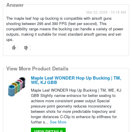
Answer
Mar 22, 2026 - 10:18 AM
The maple leaf hop up bucking is compatible with airsoft guns
shooting between 295 and 390 FPS (feet per second). This
compatibility range means the bucking can handle a variety of power
outputs, making it suitable for most standard airsoft games and set-
ups.
View More Product Details
Maple Leaf WONDER Hop Up Bucking | TM,
WE, KJ GBB
Maple Leaf WONDER Hop Up Bucking | TM, WE, KJ
GBB Slightly narrow entrance for better sealing to
achieve more consistent power output Special
pressure point geometry reduces inconsistency
between shots for more predictable trajectory and
longer distances C-Clip to enhance lip stiffness for
further s...
See More
VIEW DETAILS