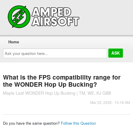
Home
Ask
your
question
here...
What is the FPS compatibility range for
the WONDER Hop Up Bucking?
Maple Leaf WONDER Hop Up Bucking | TM, WE, KJ GBB
Mar 22, 2026 - 10:18 AM
Do you have the same question?
Follow this Question