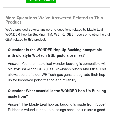
More Questions We've Answered Related to This
Product
We’ve provided several answers to questions related to Maple Leaf
WONDER Hop Up Bucking | TM, WE, KJ GBB , see some other helpful
Q&A related to this product.
Question: Is the WONDER Hop Up Bucking compatible
with old style WE-Tech GBB pistols or rifles?
Answer: Yes, the maple leaf wonder bucking is compatible with
old style WE-Tech GBB (Gas Blowback) pistols and rifles. This
allows users of older WE-Tech gas guns to upgrade their hop
up for improved performance and reliability.
Question: What material is the WONDER Hop Up Bucking
made from?
Answer: The Maple Leaf hop up bucking is made from rubber.
Rubber is valued in hop up buckings because it offers a good