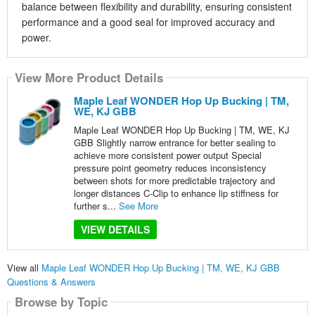
balance between flexibility and durability, ensuring consistent
performance and a good seal for improved accuracy and
power.
View More Product Details
Maple Leaf WONDER Hop Up Bucking | TM,
WE, KJ GBB
Maple Leaf WONDER Hop Up Bucking | TM, WE, KJ
GBB Slightly narrow entrance for better sealing to
achieve more consistent power output Special
pressure point geometry reduces inconsistency
between shots for more predictable trajectory and
longer distances C-Clip to enhance lip stiffness for
further s...
See More
VIEW DETAILS
View all
Maple Leaf WONDER Hop Up Bucking | TM, WE, KJ GBB
Questions & Answers
Browse by Topic