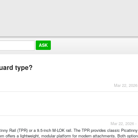
guard type?
Mar 22, 2026
Mar 22, 2026 -
tinny Rail (TPR) or a 9.5-inch M-LOK rail. The TPR provides classic Picatinny 
m offers a lightweight, modular platform for modern attachments. Both option