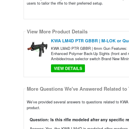
users to tailor the rifle to their preferred setup.
View More Product Details
KWA LM4D PTR GBBR | M-LOK or Qua
KWA LM4D PTR GBBR | 6mm Gun Features: 10.5
Enhanced Polymer Back-Up Sights (front and 
Ambidextrous selector switch Brand New Minima
VIEW DETAILS
More Questions We've Answered Related to 
We’ve provided several answers to questions related to KW
product.
Question: Is this rifle modeled after any specific r
Answer: Yes, the KWA LM4D is modeled after modern spor