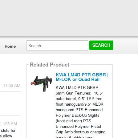
Search...
Home
Related Product
KWA LM4D PTR GBBR |
M-LOK or Quad Rail
 - 11:05 AM
KWA LM4D PTR GBBR |
6mm Gun Features: 10.5”
outer barrel, 9.5” TPR free-
float handguard/9.5” MLOK
handguard PTS Enhanced
Polymer Back-Up Sights
(front and rear) PTS
 11:05 AM
Enhanced Polymer Pistol
slots for
Grip Ambidextrous charging
s allow
handle Ambidextrous