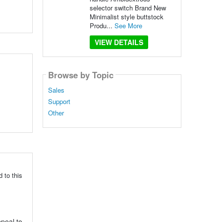
selector switch Brand New
Minimalist style buttstock
Produ...
See More
VIEW DETAILS
Browse by Topic
Sales
Support
Other
 to this
ppeal to