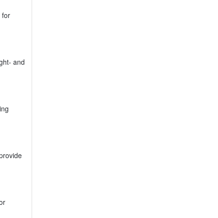
 for
ght- and
ing
provide
or