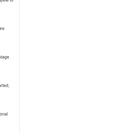
ire
stage
rted,
sonal