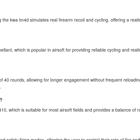
 kwa lm4d simulates real firearm recoil and cycling, offering a realis
nt, which is popular in airsoft for providing reliable cycling and realis
 40 rounds, allowing for longer engagement without frequent reloadin
.
e?
, which is suitable for most airsoft fields and provides a balance of 
safety firing modes, allowing the user to control their rate of fire an