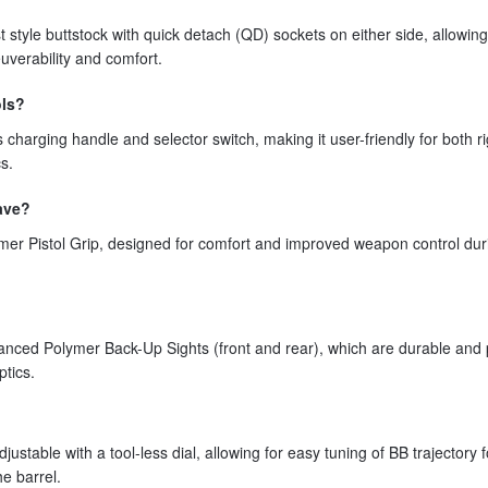
tyle buttstock with quick detach (QD) sockets on either side, allowing
uverability and comfort.
ols?
arging handle and selector switch, making it user-friendly for both ri
s.
have?
r Pistol Grip, designed for comfort and improved weapon control dur
ed Polymer Back-Up Sights (front and rear), which are durable and 
ptics.
able with a tool-less dial, allowing for easy tuning of BB trajectory f
e barrel.