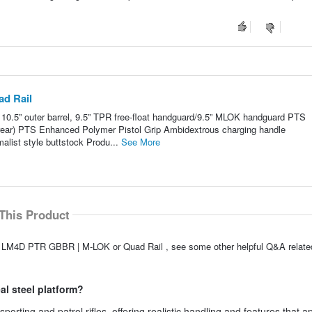
d Rail
” outer barrel, 9.5” TPR free-float handguard/9.5” MLOK handguard PTS
rear) PTS Enhanced Polymer Pistol Grip Ambidextrous charging handle
list style buttstock Produ...
See More
This Product
A LM4D PTR GBBR | M-LOK or Quad Rail , see some other helpful Q&A related
eal steel platform?
ting and patrol rifles, offering realistic handling and features that a