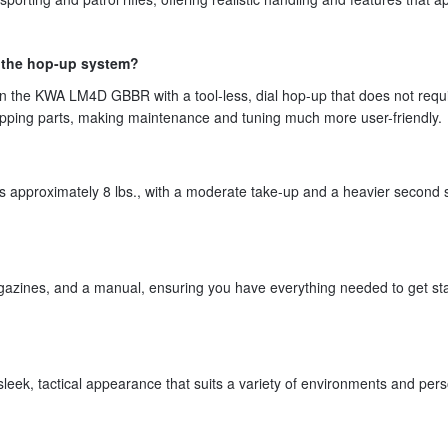
 the hop-up system?
n the KWA LM4D GBBR with a tool-less, dial hop-up that does not requ
apping parts, making maintenance and tuning much more user-friendly.
is approximately 8 lbs., with a moderate take-up and a heavier second 
azines, and a manual, ensuring you have everything needed to get sta
 sleek, tactical appearance that suits a variety of environments and per