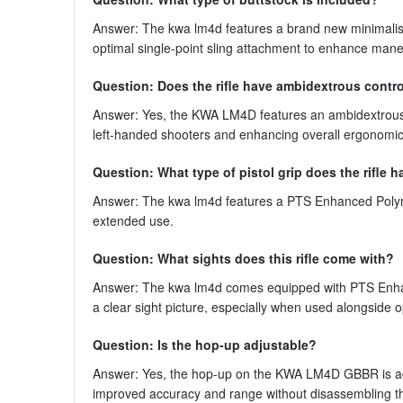
Answer: The kwa lm4d features a brand new minimalist s
optimal single-point sling attachment to enhance mane
Question: Does the rifle have ambidextrous contr
Answer: Yes, the KWA LM4D features an ambidextrous ch
left-handed shooters and enhancing overall ergonomic
Question: What type of pistol grip does the rifle 
Answer: The kwa lm4d features a PTS Enhanced Polyme
extended use.
Question: What sights does this rifle come with?
Answer: The kwa lm4d comes equipped with PTS Enhanc
a clear sight picture, especially when used alongside o
Question: Is the hop-up adjustable?
Answer: Yes, the hop-up on the KWA LM4D GBBR is adjust
improved accuracy and range without disassembling th