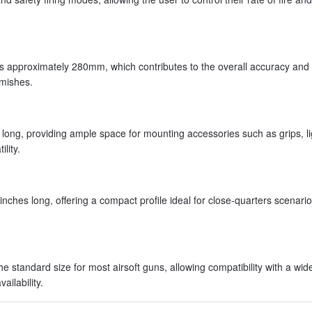
is approximately 280mm, which contributes to the overall accuracy and
rmishes.
ong, providing ample space for mounting accessories such as grips, li
lity.
nches long, offering a compact profile ideal for close-quarters scenario
standard size for most airsoft guns, allowing compatibility with a wid
ailability.