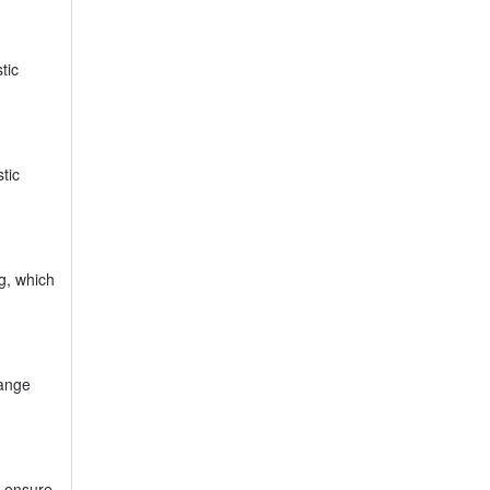
tic
tic
g, which
range
d ensure