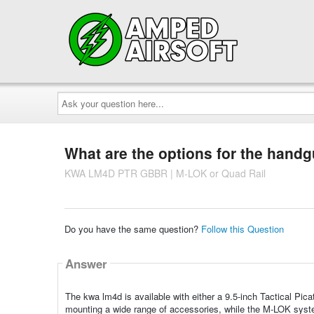
Ask
your
question
here...
What are the options for the hand
KWA LM4D PTR GBBR | M-LOK or Quad Rail
Do you have the same question?
Follow this Question
Answer
The kwa lm4d is available with either a 9.5-inch Tactical Pica
mounting a wide range of accessories, while the M-LOK syste