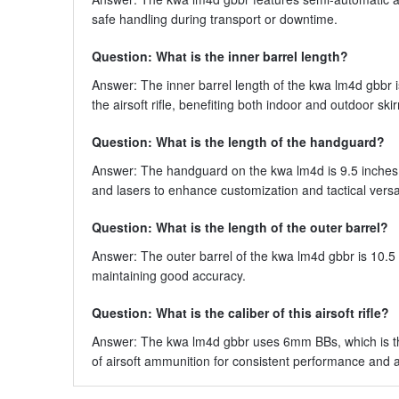
safe handling during transport or downtime.
Question: What is the inner barrel length?
Answer: The inner barrel length of the kwa lm4d gbbr 
the airsoft rifle, benefiting both indoor and outdoor ski
Question: What is the length of the handguard?
Answer: The handguard on the kwa lm4d is 9.5 inches l
and lasers to enhance customization and tactical versati
Question: What is the length of the outer barrel?
Answer: The outer barrel of the kwa lm4d gbbr is 10.5 i
maintaining good accuracy.
Question: What is the caliber of this airsoft rifle?
Answer: The kwa lm4d gbbr uses 6mm BBs, which is the 
of airsoft ammunition for consistent performance and av