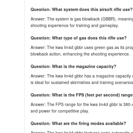
Question: What system does this airsoft rifle use?
Answer: The system is gas blowback (GBBR), meaning the
shooting experience for training and gameplay.
Question: What type of gas does this rifle use?
Answer: The kwa lm4d gbbr uses green gas as its propella
blowback action, enhancing the shooting experience.
Question: What is the magazine capacity?
Answer: The kwa lm4d gbbr has a magazine capacity of
is ideal for sustained skirmishes and training scenarios
Question: What is the FPS (feet per second) rang
Answer: The FPS range for the kwa lm4d gbbr is 380-410
and power for competitive play.
Question: What are the firing modes available?
Answer: The kwa lm4d gbbr features semi-automatic and 