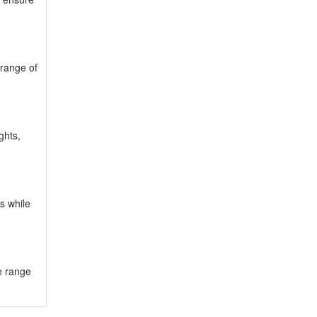
 range of
ghts,
s while
e range