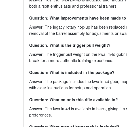
both airsoft enthusiasts and professional trainers.
Question: What improvements have been made to
Answer: The legacy rotary hop-up has been replaced i
removal of the barrel assembly for adjustments or sw
Question: What is the trigger pull weight?
Answer: The trigger pull weight on the kwa lm4d gbbr 
break for a more authentic training experience.
Question: What is included in the package?
Answer: The package includes the kwa lm4d gbbr, mag
with clear instructions for setup and operation.
Question: What color is this rifle available in?
Answer: The kwa lm4d is available in black, giving it a
preferences.
Question: What type of buttstock is included?