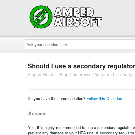
Ask
your
question
here...
Should I use a secondary regulator
Amped Airsoft - Shop Compressor Adapter | Line Adapt
Do you have the same question?
Follow this Question
Answer
Yes, it is highly recommended to use a secondary regulator wi
prevent any damage to your HPA unit. A secondary regulator p