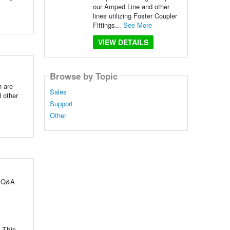
our Amped Line and other
lines utilizing Foster Coupler
Fittings...
See More
VIEW DETAILS
Browse by Topic
h are
Sales
 other
Support
Other
l Q&A
 This