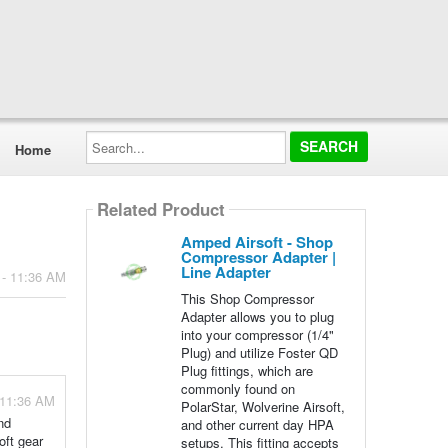
Search...
Home
Related Product
Amped Airsoft - Shop
Compressor Adapter |
Line Adapter
 - 11:36 AM
This Shop Compressor
Adapter allows you to plug
into your compressor (1/4"
Plug) and utilize Foster QD
Plug fittings, which are
commonly found on
 11:36 AM
PolarStar, Wolverine Airsoft,
nd
and other current day HPA
oft gear
setups. This fitting accepts