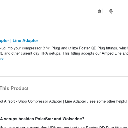
ter | Line Adapter
g into your compressor (1/4" Plug) and utilize Foster QD Plug fittings, whic
t, and other current day HPA setups. This fitting accepts our Amped Line and
re
This Product
ed Airsoft - Shop Compressor Adapter | Line Adapter , see some other helpfu
HPA setups besides PolarStar and Wolverine?
ible with other current day HPA setups that use Foster QD Plug fittings.