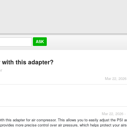
 with this adapter?
er
Mar 22, 2026
Mar 22, 2026 -
th this adapter for air compressor. This allows you to easily adjust the PSI a
rovides more precise control over air pressure, which helps protect your airs