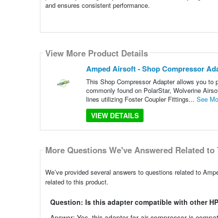
and ensures consistent performance.
View More Product Details
Amped Airsoft - Shop Compressor Adap
This Shop Compressor Adapter allows you to plu
commonly found on PolarStar, Wolverine Airsof
lines utilizing Foster Coupler Fittings...
See Mo
VIEW DETAILS
More Questions We've Answered Related to 
We’ve provided several answers to questions related to Amp
related to this product.
Question: Is this adapter compatible with other 
Answer: Yes, this adapter for air compressor is compat