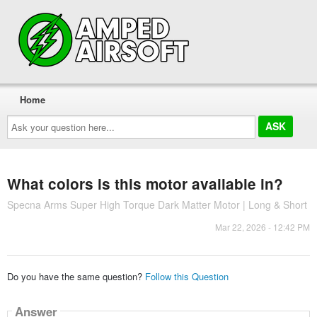
Home
Ask
your
question
here...
What colors is this motor available in?
Specna Arms Super High Torque Dark Matter Motor | Long & Short
Mar 22, 2026 - 12:42 PM
Do you have the same question?
Follow this Question
Answer