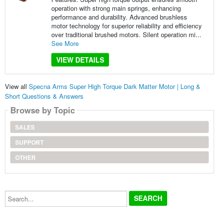
operation with strong main springs, enhancing
performance and durability. Advanced brushless
motor technology for superior reliability and efficiency
over traditional brushed motors. Silent operation mi...
See More
VIEW DETAILS
View all
Specna Arms Super High Torque Dark Matter Motor | Long &
Short Questions & Answers
Browse by Topic
SALES
SUPPORT
OTHER
Search...