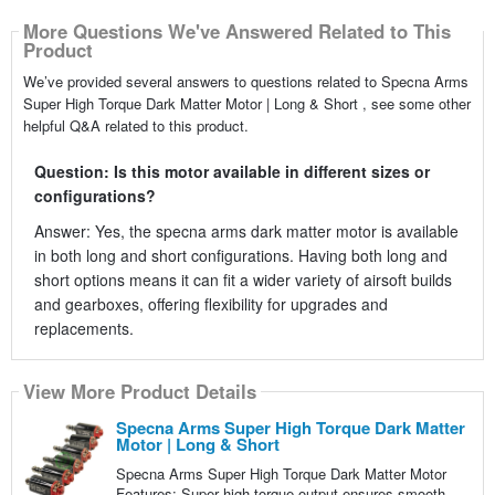
More Questions We've Answered Related to This
Product
We’ve provided several answers to questions related to Specna Arms
Super High Torque Dark Matter Motor | Long & Short , see some other
helpful Q&A related to this product.
Question: Is this motor available in different sizes or
configurations?
Answer: Yes, the specna arms dark matter motor is available
in both long and short configurations. Having both long and
short options means it can fit a wider variety of airsoft builds
and gearboxes, offering flexibility for upgrades and
replacements.
View More Product Details
Specna Arms Super High Torque Dark Matter
Motor | Long & Short
Specna Arms Super High Torque Dark Matter Motor
Features: Super high torque output ensures smooth