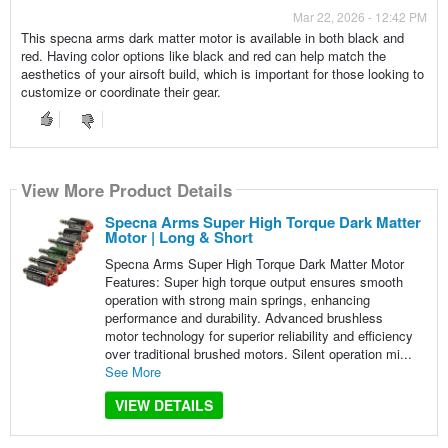
Mar 22, 2026 - 12:42 PM
This specna arms dark matter motor is available in both black and
red. Having color options like black and red can help match the
aesthetics of your airsoft build, which is important for those looking to
customize or coordinate their gear.
View More Product Details
Specna Arms Super High Torque Dark Matter
Motor | Long & Short
Specna Arms Super High Torque Dark Matter Motor
Features: Super high torque output ensures smooth
operation with strong main springs, enhancing
performance and durability. Advanced brushless
motor technology for superior reliability and efficiency
over traditional brushed motors. Silent operation mi...
See More
VIEW DETAILS