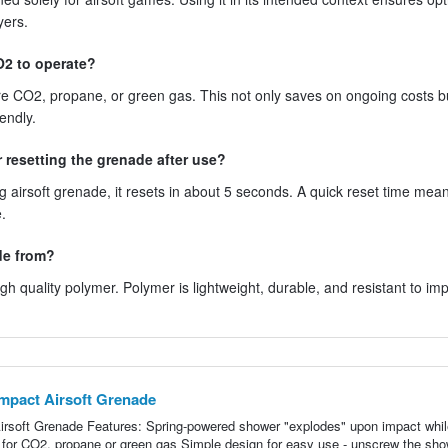
yers.
O2 to operate?
ire CO2, propane, or green gas. This not only saves on ongoing costs b
endly.
resetting the grenade after use?
ng airsoft grenade, it resets in about 5 seconds. A quick reset time mea
.
de from?
h quality polymer. Polymer is lightweight, durable, and resistant to imp
mpact Airsoft Grenade
rsoft Grenade Features: Spring-powered shower "explodes" upon impact whil
ed for CO2, propane or green gas Simple design for easy use - unscrew the sh