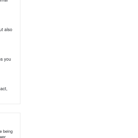
ut also
ns you
act,
e being
ower