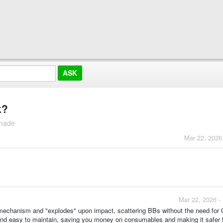
k?
enade
Mar 22, 2026
Mar 22, 2026 -
ng mechanism and "explodes" upon impact, scattering BBs without the need for
 and easy to maintain, saving you money on consumables and making it safer 