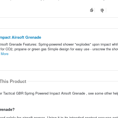
mpact Airsoft Grenade
rsoft Grenade Features: Spring-powered shower "explodes" upon impact whil
ed for CO2, propane or green gas Simple design for easy use - unscrew the sh
 More
This Product
cer Tactical GBR Spring Powered Impact Airsoft Grenade , see some other he
grenade?
ed solely for airsoft games. Using it in its intended context ensures op