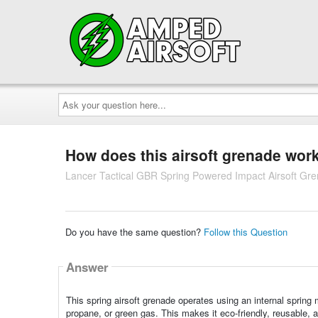
Ask
your
question
here...
How does this airsoft grenade wor
Lancer Tactical GBR Spring Powered Impact Airsoft Gr
Do you have the same question?
Follow this Question
Answer
This spring airsoft grenade operates using an internal spri
propane, or green gas. This makes it eco-friendly, reusable,