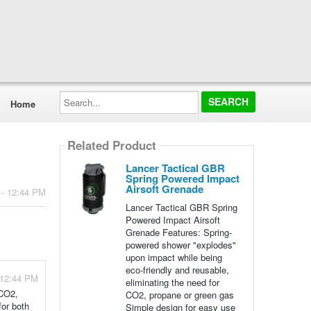
Search...
Home
Related Product
Lancer Tactical GBR
Spring Powered Impact
Airsoft Grenade
 - 12:44 PM
Lancer Tactical GBR Spring
Powered Impact Airsoft
Grenade Features: Spring-
powered shower "explodes"
upon impact while being
eco-friendly and reusable,
 12:44 PM
eliminating the need for
 CO2,
CO2, propane or green gas
for both
Simple design for easy use