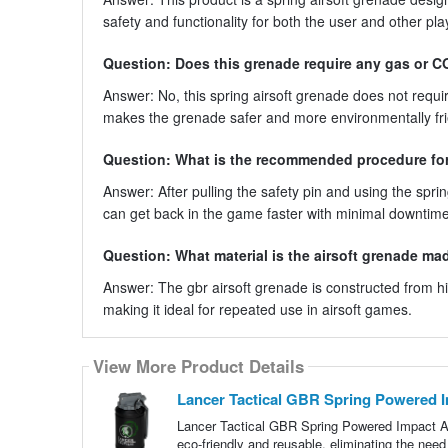
safety and functionality for both the user and other pla
Question: Does this grenade require any gas or C
Answer: No, this spring airsoft grenade does not requ
makes the grenade safer and more environmentally fri
Question: What is the recommended procedure for 
Answer: After pulling the safety pin and using the spri
can get back in the game faster with minimal downtime
Question: What material is the airsoft grenade ma
Answer: The gbr airsoft grenade is constructed from hig
making it ideal for repeated use in airsoft games.
View More Product Details
Lancer Tactical GBR Spring Powered I
Lancer Tactical GBR Spring Powered Impact Ai
eco-friendly and reusable, eliminating the ne