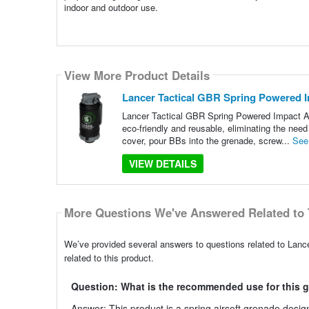
indoor and outdoor use.
View More Product Details
Lancer Tactical GBR Spring Powered I
Lancer Tactical GBR Spring Powered Impact Ai
eco-friendly and reusable, eliminating the ne
cover, pour BBs into the grenade, screw...
See
VIEW DETAILS
More Questions We've Answered Related to 
We’ve provided several answers to questions related to Lan
related to this product.
Question: What is the recommended use for this 
Answer: This product is a spring airsoft grenade design