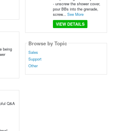
- unscrew the shower cover,
pour BBs into the grenade,
screw...
See More
VIEW DETAILS
Browse by Topic
e being
Sales
ower
Support
Other
lpful Q&A
timal