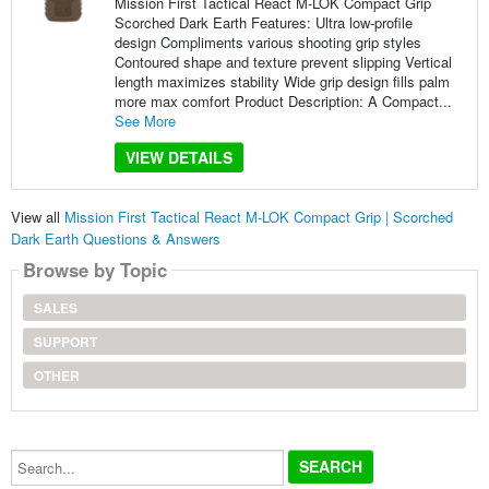
Mission First Tactical React M-LOK Compact Grip
Scorched Dark Earth Features: Ultra low-profile
design Compliments various shooting grip styles
Contoured shape and texture prevent slipping Vertical
length maximizes stability Wide grip design fills palm
more max comfort Product Description: A Compact...
See More
VIEW DETAILS
View all
Mission First Tactical React M-LOK Compact Grip | Scorched
Dark Earth Questions & Answers
Browse by Topic
SALES
SUPPORT
OTHER
Search...