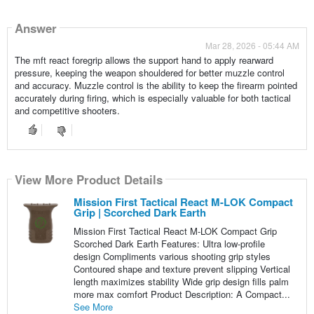
Answer
Mar 28, 2026 - 05:44 AM
The mft react foregrip allows the support hand to apply rearward
pressure, keeping the weapon shouldered for better muzzle control
and accuracy. Muzzle control is the ability to keep the firearm pointed
accurately during firing, which is especially valuable for both tactical
and competitive shooters.
View More Product Details
Mission First Tactical React M-LOK Compact
Grip | Scorched Dark Earth
Mission First Tactical React M-LOK Compact Grip
Scorched Dark Earth Features: Ultra low-profile
design Compliments various shooting grip styles
Contoured shape and texture prevent slipping Vertical
length maximizes stability Wide grip design fills palm
more max comfort Product Description: A Compact...
See More