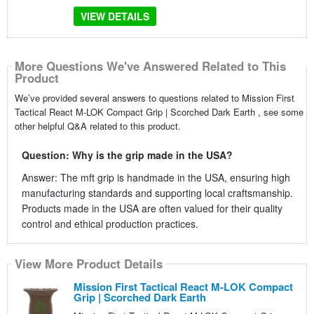
VIEW DETAILS
More Questions We've Answered Related to This
Product
We’ve provided several answers to questions related to Mission First
Tactical React M-LOK Compact Grip | Scorched Dark Earth , see some
other helpful Q&A related to this product.
Question: Why is the grip made in the USA?
Answer: The mft grip is handmade in the USA, ensuring high
manufacturing standards and supporting local craftsmanship.
Products made in the USA are often valued for their quality
control and ethical production practices.
View More Product Details
Mission First Tactical React M-LOK Compact
Grip | Scorched Dark Earth