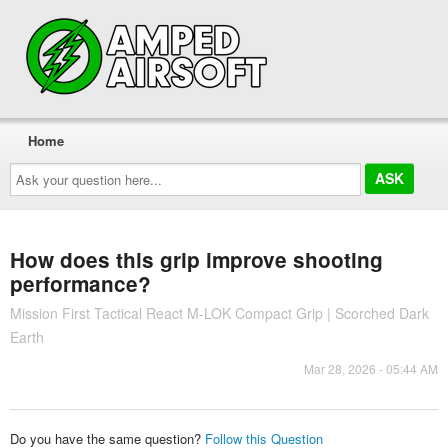
Home
Ask
your
question
here...
How does this grip improve shooting
performance?
Mission First Tactical React M-LOK Compact Grip | Scorched Dark
Earth
Mar 28, 2026 - 05:44 AM
Do you have the same question?
Follow this Question