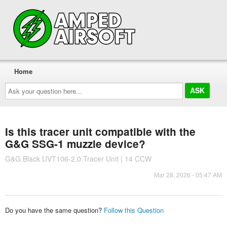
Home
Ask
your
question
here...
Is this tracer unit compatible with the
G&G SSG-1 muzzle device?
G&G Black UVT106-2.0 Tracer Unit | 14 CCW
Mar 28, 2026 - 05:47 AM
Do you have the same question?
Follow this Question