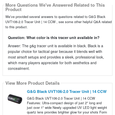
More Questions We've Answered Related to This
Product
We’ve provided several answers to questions related to G&G Black
UVT106-2.0 Tracer Unit | 14 CCW , see some other helpful Q&A related
to this product.
Question: What color is this tracer unit available in?
Answer: The g&g tracer unit is available in black. Black is a
popular choice for tactical gear because it blends well with
most airsoft setups and provides a sleek, professional look,
which many players appreciate for both aesthetics and
concealment.
View More Product Details
G&G Black UVT106-2.0 Tracer Unit | 14 CCW
G&G Black UVT106-2.0 Tracer Unit | 14 CCW
Features: Ultra-compact design of just 2" long and
just over 1" wide Newly upgraded UV LED light weight
quartz lens provides brighter glow for your shots Form