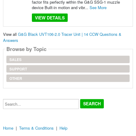
factor fits perfectly within the G&G SSG-1 muzzle
device Built-in motion and vibr...
See More
VIEW DETAILS
View all
G&G Black UVT106-2.0 Tracer Unit | 14 CCW Questions &
Answers
Browse by Topic
SALES
SUPPORT
OTHER
Search...
Home
|
Terms & Conditions
|
Help