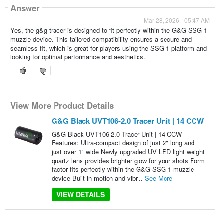
Answer
Mar 28, 2026 - 05:47 AM
Yes, the g&g tracer is designed to fit perfectly within the G&G SSG-1
muzzle device. This tailored compatibility ensures a secure and
seamless fit, which is great for players using the SSG-1 platform and
looking for optimal performance and aesthetics.
View More Product Details
G&G Black UVT106-2.0 Tracer Unit | 14 CCW
G&G Black UVT106-2.0 Tracer Unit | 14 CCW
Features: Ultra-compact design of just 2" long and
just over 1" wide Newly upgraded UV LED light weight
quartz lens provides brighter glow for your shots Form
factor fits perfectly within the G&G SSG-1 muzzle
device Built-in motion and vibr...
See More
VIEW DETAILS