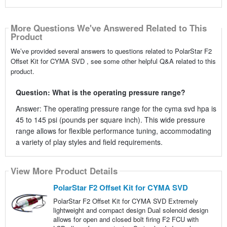
More Questions We've Answered Related to This
Product
We’ve provided several answers to questions related to PolarStar F2
Offset Kit for CYMA SVD , see some other helpful Q&A related to this
product.
Question: What is the operating pressure range?
Answer: The operating pressure range for the cyma svd hpa is
45 to 145 psi (pounds per square inch). This wide pressure
range allows for flexible performance tuning, accommodating
a variety of play styles and field requirements.
View More Product Details
PolarStar F2 Offset Kit for CYMA SVD
PolarStar F2 Offset Kit for CYMA SVD Extremely
lightweight and compact design Dual solenoid design
allows for open and closed bolt firing F2 FCU with