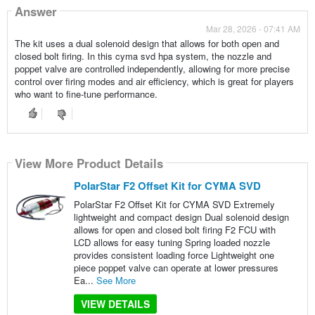
Answer
Mar 28, 2026 - 07:41 AM
The kit uses a dual solenoid design that allows for both open and
closed bolt firing. In this cyma svd hpa system, the nozzle and
poppet valve are controlled independently, allowing for more precise
control over firing modes and air efficiency, which is great for players
who want to fine-tune performance.
View More Product Details
PolarStar F2 Offset Kit for CYMA SVD
PolarStar F2 Offset Kit for CYMA SVD Extremely
lightweight and compact design Dual solenoid design
allows for open and closed bolt firing F2 FCU with
LCD allows for easy tuning Spring loaded nozzle
provides consistent loading force Lightweight one
piece poppet valve can operate at lower pressures
Ea...
See More
VIEW DETAILS