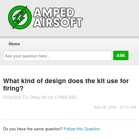
Home
Ask
your
question
here...
What kind of design does the kit use for
firing?
PolarStar F2 Offset Kit for CYMA SVD
Mar 28, 2026 - 07:41 AM
Do you have the same question?
Follow this Question