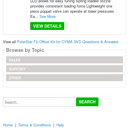
LCD allows for easy tuning Spring loaded nozzle
provides consistent loading force Lightweight one
piece poppet valve can operate at lower pressures
Ea...
See More
VIEW DETAILS
View all
PolarStar F2 Offset Kit for CYMA SVD Questions & Answers
Browse by Topic
SALES
SUPPORT
OTHER
Search...
Home
|
Terms & Conditions
|
Help