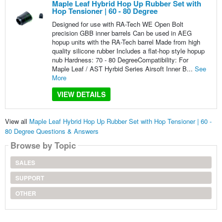
Maple Leaf Hybrid Hop Up Rubber Set with
Hop Tensioner | 60 - 80 Degree
Designed for use with RA-Tech WE Open Bolt
precision GBB inner barrels Can be used in AEG
hopup units with the RA-Tech barrel Made from high
quality silicone rubber Includes a flat-hop style hopup
nub Hardness: 70 - 80 DegreeCompatibility: For
Maple Leaf / AST Hyrbid Series Airsoft Inner B...
See
More
VIEW DETAILS
View all
Maple Leaf Hybrid Hop Up Rubber Set with Hop Tensioner | 60 -
80 Degree Questions & Answers
Browse by Topic
SALES
SUPPORT
OTHER