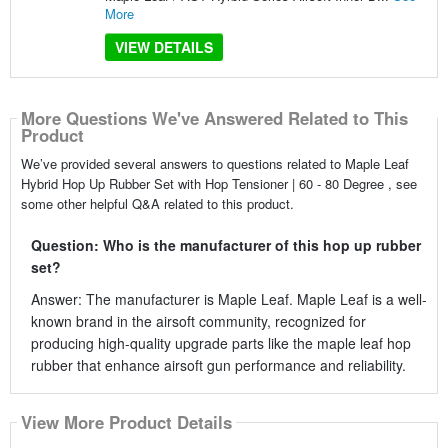
More
VIEW DETAILS
More Questions We've Answered Related to This
Product
We’ve provided several answers to questions related to Maple Leaf
Hybrid Hop Up Rubber Set with Hop Tensioner | 60 - 80 Degree , see
some other helpful Q&A related to this product.
Question: Who is the manufacturer of this hop up rubber
set?
Answer: The manufacturer is Maple Leaf. Maple Leaf is a well-
known brand in the airsoft community, recognized for
producing high-quality upgrade parts like the maple leaf hop
rubber that enhance airsoft gun performance and reliability.
View More Product Details