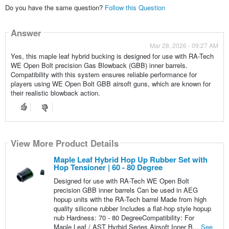
Do you have the same question?
Follow this Question
Answer
Mar 28, 2026 - 09:27 AM
Yes, this maple leaf hybrid bucking is designed for use with RA-Tech
WE Open Bolt precision Gas Blowback (GBB) inner barrels.
Compatibility with this system ensures reliable performance for
players using WE Open Bolt GBB airsoft guns, which are known for
their realistic blowback action.
View More Product Details
Maple Leaf Hybrid Hop Up Rubber Set with
Hop Tensioner | 60 - 80 Degree
Designed for use with RA-Tech WE Open Bolt
precision GBB inner barrels Can be used in AEG
hopup units with the RA-Tech barrel Made from high
quality silicone rubber Includes a flat-hop style hopup
nub Hardness: 70 - 80 DegreeCompatibility: For
Maple Leaf / AST Hyrbid Series Airsoft Inner B...
See