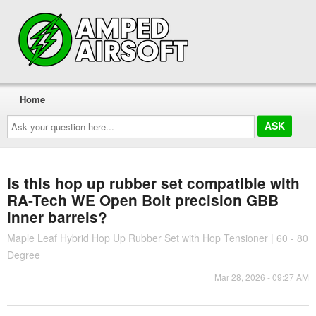
Home
Ask
your
question
here...
Is this hop up rubber set compatible with
RA-Tech WE Open Bolt precision GBB
inner barrels?
Maple Leaf Hybrid Hop Up Rubber Set with Hop Tensioner | 60 - 80
Degree
Mar 28, 2026 - 09:27 AM