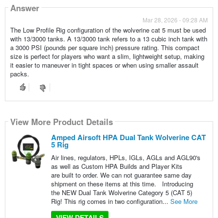
Answer
Mar 28, 2026 - 09:28 AM
The Low Profile Rig configuration of the wolverine cat 5 must be used
with 13/3000 tanks. A 13/3000 tank refers to a 13 cubic inch tank with
a 3000 PSI (pounds per square inch) pressure rating. This compact
size is perfect for players who want a slim, lightweight setup, making
it easier to maneuver in tight spaces or when using smaller assault
packs.
View More Product Details
Amped Airsoft HPA Dual Tank Wolverine CAT
5 Rig
Air lines, regulators, HPLs, IGLs, AGLs and AGL90's
as well as Custom HPA Builds and Player Kits
are built to order. We can not guarantee same day
shipment on these items at this time. Introducing
the NEW Dual Tank Wolverine Category 5 (CAT 5)
Rig! This rig comes in two configuration...
See More
VIEW DETAILS