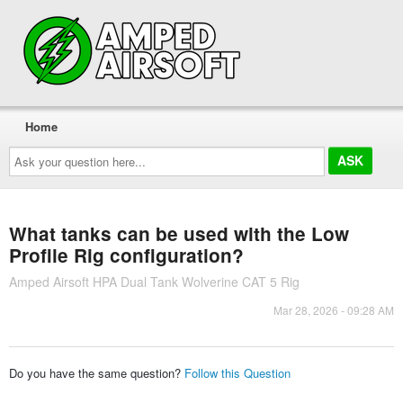
Home
Ask
your
question
here...
What tanks can be used with the Low
Profile Rig configuration?
Amped Airsoft HPA Dual Tank Wolverine CAT 5 Rig
Mar 28, 2026 - 09:28 AM
Do you have the same question?
Follow this Question