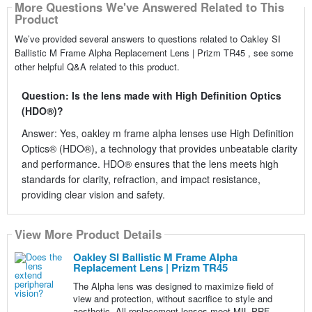
More Questions We've Answered Related to This
Product
We’ve provided several answers to questions related to Oakley SI
Ballistic M Frame Alpha Replacement Lens | Prizm TR45 , see some
other helpful Q&A related to this product.
Question: Is the lens made with High Definition Optics
(HDO®)?
Answer: Yes, oakley m frame alpha lenses use High Definition
Optics® (HDO®), a technology that provides unbeatable clarity
and performance. HDO® ensures that the lens meets high
standards for clarity, refraction, and impact resistance,
providing clear vision and safety.
View More Product Details
Oakley SI Ballistic M Frame Alpha
Replacement Lens | Prizm TR45
The Alpha lens was designed to maximize field of
view and protection, without sacrifice to style and
aesthetic. All replacement lenses meet MIL PRF