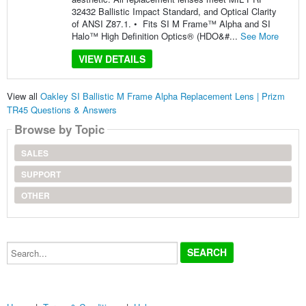
32432 Ballistic Impact Standard, and Optical Clarity
of ANSI Z87.1. • Fits SI M Frame™ Alpha and SI
Halo™ High Definition Optics® (HDO&#...
See More
VIEW DETAILS
View all
Oakley SI Ballistic M Frame Alpha Replacement Lens | Prizm
TR45 Questions & Answers
Browse by Topic
SALES
SUPPORT
OTHER
Search...