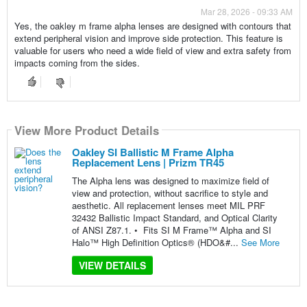
Mar 28, 2026 - 09:33 AM
Yes, the oakley m frame alpha lenses are designed with contours that
extend peripheral vision and improve side protection. This feature is
valuable for users who need a wide field of view and extra safety from
impacts coming from the sides.
View More Product Details
Oakley SI Ballistic M Frame Alpha
Replacement Lens | Prizm TR45
The Alpha lens was designed to maximize field of
view and protection, without sacrifice to style and
aesthetic. All replacement lenses meet MIL PRF
32432 Ballistic Impact Standard, and Optical Clarity
of ANSI Z87.1. • Fits SI M Frame™ Alpha and SI
Halo™ High Definition Optics® (HDO&#...
See More
VIEW DETAILS