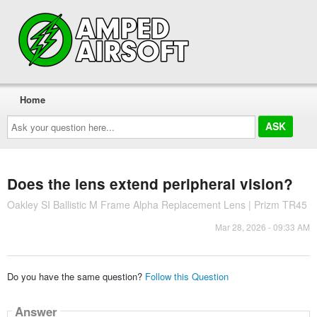
Home
Ask
your
question
here...
Does the lens extend peripheral vision?
Oakley SI Ballistic M Frame Alpha Replacement Lens | Prizm TR45
Mar 28, 2026 - 09:33 AM
Do you have the same question?
Follow this Question
Answer