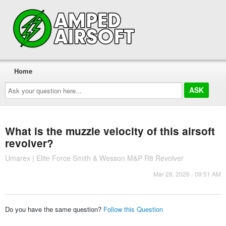
Home
Ask
your
question
here...
What is the muzzle velocity of this airsoft
revolver?
Umarex | Elite Force Smith & Wesson M&P R8 Revolver
Mar 28, 2026 - 09:51 AM
Do you have the same question?
Follow this Question