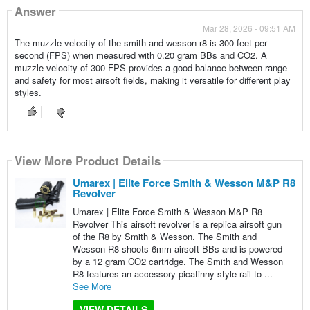
Answer
Mar 28, 2026 - 09:51 AM
The muzzle velocity of the smith and wesson r8 is 300 feet per
second (FPS) when measured with 0.20 gram BBs and CO2. A
muzzle velocity of 300 FPS provides a good balance between range
and safety for most airsoft fields, making it versatile for different play
styles.
View More Product Details
Umarex | Elite Force Smith & Wesson M&P R8
Revolver
Umarex | Elite Force Smith & Wesson M&P R8
Revolver This airsoft revolver is a replica airsoft gun
of the R8 by Smith & Wesson. The Smith and
Wesson R8 shoots 6mm airsoft BBs and is powered
by a 12 gram CO2 cartridge. The Smith and Wesson
R8 features an accessory picatinny style rail to ...
See More
VIEW DETAILS