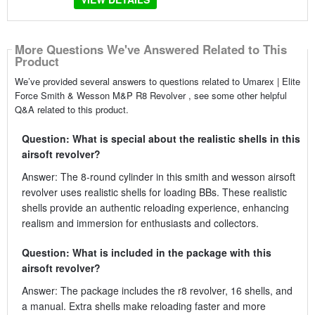
More Questions We've Answered Related to This
Product
We’ve provided several answers to questions related to Umarex | Elite
Force Smith & Wesson M&P R8 Revolver , see some other helpful
Q&A related to this product.
Question: What is special about the realistic shells in this
airsoft revolver?
Answer: The 8-round cylinder in this smith and wesson airsoft
revolver uses realistic shells for loading BBs. These realistic
shells provide an authentic reloading experience, enhancing
realism and immersion for enthusiasts and collectors.
Question: What is included in the package with this
airsoft revolver?
Answer: The package includes the r8 revolver, 16 shells, and
a manual. Extra shells make reloading faster and more