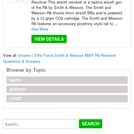
Revolver This airsoft revolver is a replica airsoft gun
of the R8 by Smith & Wesson. The Smith and
Wesson R8 shoots 6mm airsoft BBs and is powered
by a 12 gram CO2 cartridge. The Smith and Wesson
R8 features an accessory picatinny style rail to ...
See More
VIEW DETAILS
View all
Umarex | Elite Force Smith & Wesson M&P R8 Revolver
Questions & Answers
Browse by Topic
SALES
SUPPORT
OTHER
Search...