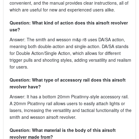
convenient, and the manual provides clear instructions, all of
which are useful for new and experienced users alike.
Question: What kind of action does this airsoft revolver
use?
Answer: The smith and wesson m&p r8 uses DA/SA action,
meaning both double-action and single-action. DA/SA stands
for Double Action/Single Action, which allows for different
trigger pulls and shooting styles, adding versatility and realism
for users.
Question: What type of accessory rail does this airsoft
revolver have?
Answer: It has a bottom 20mm Picatinny-style accessory rail.
A 20mm Picatinny rail allows users to easily attach lights or
lasers, increasing the versatility and tactical functionality of the
smith and wesson airsoft revolver.
Question: What material is the body of this airsoft
revolver made from?