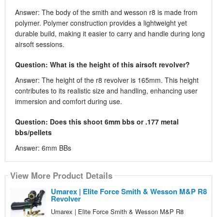
Answer: The body of the smith and wesson r8 is made from
polymer. Polymer construction provides a lightweight yet
durable build, making it easier to carry and handle during long
airsoft sessions.
Question: What is the height of this airsoft revolver?
Answer: The height of the r8 revolver is 165mm. This height
contributes to its realistic size and handling, enhancing user
immersion and comfort during use.
Question: Does this shoot 6mm bbs or .177 metal
bbs/pellets
Answer: 6mm BBs
View More Product Details
Umarex | Elite Force Smith & Wesson M&P R8
Revolver
Umarex | Elite Force Smith & Wesson M&P R8