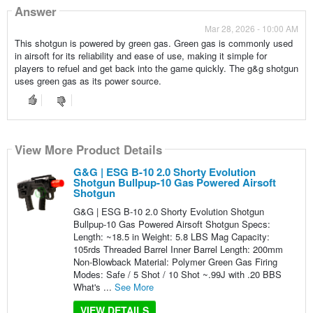
Answer
Mar 28, 2026 - 10:00 AM
This shotgun is powered by green gas. Green gas is commonly used
in airsoft for its reliability and ease of use, making it simple for
players to refuel and get back into the game quickly. The g&g shotgun
uses green gas as its power source.
View More Product Details
G&G | ESG B-10 2.0 Shorty Evolution
Shotgun Bullpup-10 Gas Powered Airsoft
Shotgun
G&G | ESG B-10 2.0 Shorty Evolution Shotgun
Bullpup-10 Gas Powered Airsoft Shotgun Specs:
Length: ~18.5 in Weight: 5.8 LBS Mag Capacity:
105rds Threaded Barrel Inner Barrel Length: 200mm
Non-Blowback Material: Polymer Green Gas Firing
Modes: Safe / 5 Shot / 10 Shot ~.99J with .20 BBS
What's ...
See More
VIEW DETAILS