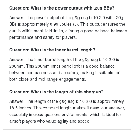
Question: What is the power output with .20g BBs?
Answer: The power output of the g&g esg b-10 2.0 with .20g
BBs is approximately 0.99 Joules (J). This output ensures the
gun is within most field limits, offering a good balance between
performance and safety for players.
Question: What is the inner barrel length?
Answer: The inner barrel length of the g&g esg b-10 2.0 is
200mm. This 200mm inner barrel offers a good balance
between compactness and accuracy, making it suitable for
both close and mid-range engagements.
Question: What is the length of this shotgun?
Answer: The length of the g&g esg b-10 2.0 is approximately
18.5 inches. This compact length makes it easy to maneuver,
especially in close quarters environments, which is ideal for
airsoft players who value agility and speed.