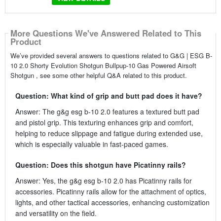
More Questions We've Answered Related to This
Product
We’ve provided several answers to questions related to G&G | ESG B-
10 2.0 Shorty Evolution Shotgun Bullpup-10 Gas Powered Airsoft
Shotgun , see some other helpful Q&A related to this product.
Question: What kind of grip and butt pad does it have?
Answer: The g&g esg b-10 2.0 features a textured butt pad
and pistol grip. This texturing enhances grip and comfort,
helping to reduce slippage and fatigue during extended use,
which is especially valuable in fast-paced games.
Question: Does this shotgun have Picatinny rails?
Answer: Yes, the g&g esg b-10 2.0 has Picatinny rails for
accessories. Picatinny rails allow for the attachment of optics,
lights, and other tactical accessories, enhancing customization
and versatility on the field.