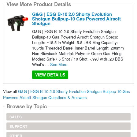
View More Product Details
G&G | ESG B-10 2.0 Shorty Evolution
Shotgun Bullpup-10 Gas Powered Airsoft
Shotgun
G&G | ESG B-10 2.0 Shorty Evolution Shotgun
Bullpup-10 Gas Powered Airsoft Shotgun Specs:
Length: ~18.5 in Weight: 5.8 LBS Mag Capacity:
105rds Threaded Barrel Inner Barrel Length: 200mm
Non-Blowback Material: Polymer Green Gas Firing
Modes: Safe / 5 Shot / 10 Shot ~.99J with .20 BBS
What's ...
See More
VIEW DETAILS
View all
G&G | ESG B-10 2.0 Shorty Evolution Shotgun Bullpup-10 Gas
Powered Airsoft Shotgun Questions & Answers
Browse by Topic
SALES
SUPPORT
OTHER