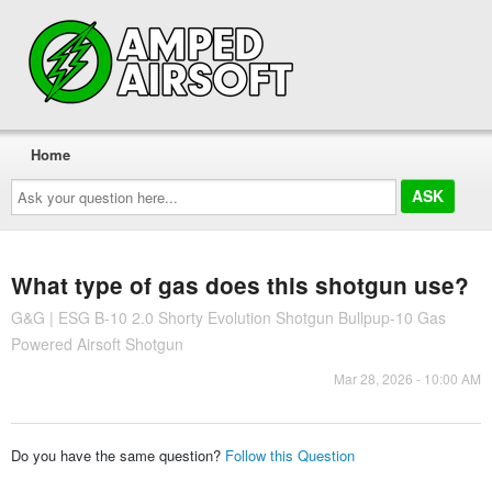
Home
Ask
your
question
here...
What type of gas does this shotgun use?
G&G | ESG B-10 2.0 Shorty Evolution Shotgun Bullpup-10 Gas
Powered Airsoft Shotgun
Mar 28, 2026 - 10:00 AM
Do you have the same question?
Follow this Question