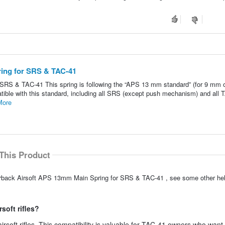
ring for SRS & TAC-41
SRS & TAC-41 This spring is following the “APS 13 mm standard” (for 9 mm 
ompatible with this standard, including all SRS (except push mechanism) and all 
More
This Product
lverback Airsoft APS 13mm Main Spring for SRS & TAC-41 , see some other he
soft rifles?
airsoft rifles. This compatibility is valuable for TAC-41 owners who want