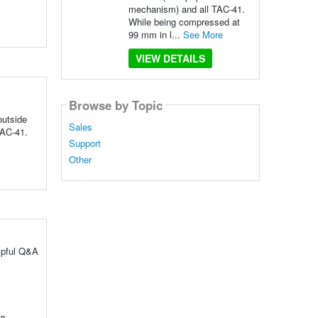
mechanism) and all TAC-41.
While being compressed at
99 mm in l...
See More
VIEW DETAILS
Browse by Topic
outside
Sales
TAC-41.
Support
Other
lpful Q&A
 a