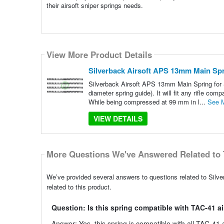
their airsoft sniper springs needs.
View More Product Details
Silverback Airsoft APS 13mm Main Sp
Silverback Airsoft APS 13mm Main Spring for 
diameter spring guide). It will fit any rifle c
While being compressed at 99 mm in l...
See 
VIEW DETAILS
More Questions We've Answered Related to 
We’ve provided several answers to questions related to Si
related to this product.
Question: Is this spring compatible with TAC-41 air
Answer: Yes, this spring is compatible with all TAC-41 