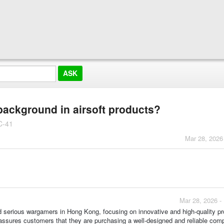
 background in airsoft products?
C-41
Mar 28, 2026
Mar 28, 2026 -
d serious wargamers in Hong Kong, focusing on innovative and high-quality p
on assures customers that they are purchasing a well-designed and reliable com