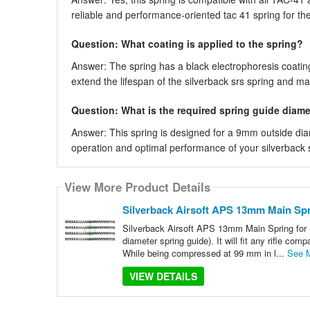
reliable and performance-oriented tac 41 spring for their
Question: What coating is applied to the spring?
Answer: The spring has a black electrophoresis coating
extend the lifespan of the silverback srs spring and m
Question: What is the required spring guide diamet
Answer: This spring is designed for a 9mm outside dia
operation and optimal performance of your silverback s
View More Product Details
Silverback Airsoft APS 13mm Main Sp
Silverback Airsoft APS 13mm Main Spring for 
diameter spring guide). It will fit any rifle c
While being compressed at 99 mm in l...
See 
VIEW DETAILS