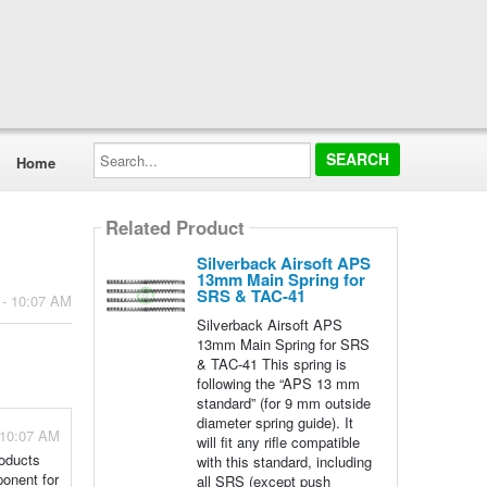
Search...
Home
Related Product
Silverback Airsoft APS
13mm Main Spring for
SRS & TAC-41
 - 10:07 AM
Silverback Airsoft APS
13mm Main Spring for SRS
& TAC-41 This spring is
following the “APS 13 mm
standard” (for 9 mm outside
diameter spring guide). It
 10:07 AM
will fit any rifle compatible
roducts
with this standard, including
ponent for
all SRS (except push