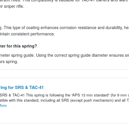
 sniper rifle.
. This type of coating enhances corrosion resistance and durability, he
aintain consistent performance.
er for this spring?
meter spring guide. Using the correct spring guide diameter ensures 
rs spring.
ring for SRS & TAC-41
SRS & TAC-41 This spring is following the “APS 13 mm standard” (for 9 mm 
ompatible with this standard, including all SRS (except push mechanism) and all 
More