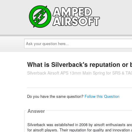
Ask
your
question
here...
What is Silverback's reputation or
Silverback Airsoft APS 13mm Main Spring for SRS & TA
Do you have the same question?
Follow this Question
Answer
Silverback was established in 2008 by airsoft enthusiasts an
for airsoft players. Their reputation for quality and innovati