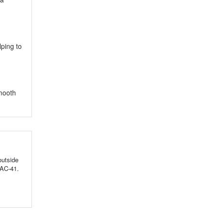
lping to
smooth
outside
TAC-41.