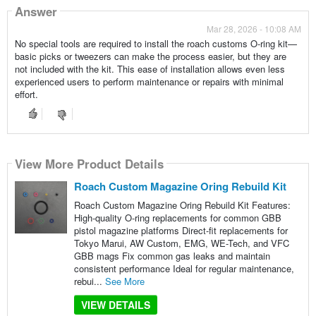
Answer
Mar 28, 2026 - 10:08 AM
No special tools are required to install the roach customs O-ring kit—
basic picks or tweezers can make the process easier, but they are
not included with the kit. This ease of installation allows even less
experienced users to perform maintenance or repairs with minimal
effort.
View More Product Details
Roach Custom Magazine Oring Rebuild Kit
Roach Custom Magazine Oring Rebuild Kit Features:
High-quality O-ring replacements for common GBB
pistol magazine platforms Direct-fit replacements for
Tokyo Marui, AW Custom, EMG, WE-Tech, and VFC
GBB mags Fix common gas leaks and maintain
consistent performance Ideal for regular maintenance,
rebui...
See More
VIEW DETAILS