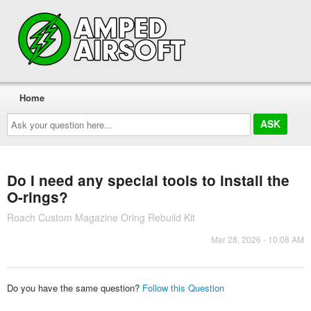
Home
Ask
your
question
here...
Do I need any special tools to install the
O-rings?
Roach Custom Magazine Oring Rebuild Kit
Mar 28, 2026 - 10:08 AM
Do you have the same question?
Follow this Question