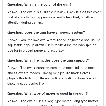
Question: What is the color of the gun?
Answer: The eve 4 is available in black. Black is a classic color
that offers a tactical appearance and is less likely to attract
attention during games.
Question: Does the gun have a hop-up system?
Answer: Yes, the kwa eve-4 features an adjustable hop-up. An
adjustable hop-up allows users to fine-tune the backspin on
BBs for improved range and accuracy.
Question: What fire modes does the gun support?
Answer: The eve 4 supports semi-automatic, full-automatic,
and safety fire modes. Having multiple fire modes gives
players flexibility for different tactical situations, from precision
shots to suppressive fire.
Question: What type of motor is used in the gun?
Answer: The eve 4 uses a long type motor. Long type motors
are common in many AEGs (Automatic Electric Guns), offering