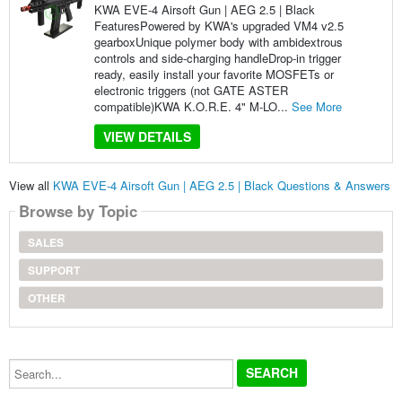
KWA EVE-4 Airsoft Gun | AEG 2.5 | Black
FeaturesPowered by KWA's upgraded VM4 v2.5
gearboxUnique polymer body with ambidextrous
controls and side-charging handleDrop-in trigger
ready, easily install your favorite MOSFETs or
electronic triggers (not GATE ASTER
compatible)KWA K.O.R.E. 4" M-LO...
See More
VIEW DETAILS
View all
KWA EVE-4 Airsoft Gun | AEG 2.5 | Black Questions & Answers
Browse by Topic
SALES
SUPPORT
OTHER
Search...