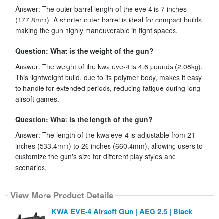
Answer: The outer barrel length of the eve 4 is 7 inches
(177.8mm). A shorter outer barrel is ideal for compact builds,
making the gun highly maneuverable in tight spaces.
Question: What is the weight of the gun?
Answer: The weight of the kwa eve-4 is 4.6 pounds (2.08kg).
This lightweight build, due to its polymer body, makes it easy
to handle for extended periods, reducing fatigue during long
airsoft games.
Question: What is the length of the gun?
Answer: The length of the kwa eve-4 is adjustable from 21
inches (533.4mm) to 26 inches (660.4mm), allowing users to
customize the gun's size for different play styles and
scenarios.
View More Product Details
KWA EVE-4 Airsoft Gun | AEG 2.5 | Black