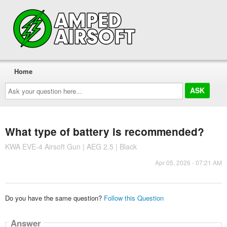
Home
Ask
your
question
here...
What type of battery is recommended?
KWA EVE-4 Airsoft Gun | AEG 2.5 | Black
Apr 05, 2026 - 07:21 AM
Do you have the same question?
Follow this Question
Answer