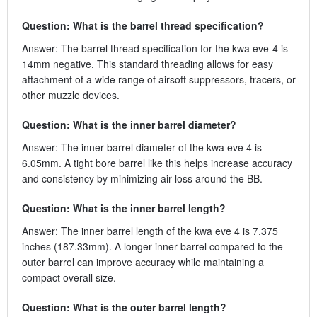
Question: What is the barrel thread specification?
Answer: The barrel thread specification for the kwa eve-4 is
14mm negative. This standard threading allows for easy
attachment of a wide range of airsoft suppressors, tracers, or
other muzzle devices.
Question: What is the inner barrel diameter?
Answer: The inner barrel diameter of the kwa eve 4 is
6.05mm. A tight bore barrel like this helps increase accuracy
and consistency by minimizing air loss around the BB.
Question: What is the inner barrel length?
Answer: The inner barrel length of the kwa eve 4 is 7.375
inches (187.33mm). A longer inner barrel compared to the
outer barrel can improve accuracy while maintaining a
compact overall size.
Question: What is the outer barrel length?