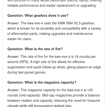
reliable performance and easier replacement or upgrading.
Question: What gearbox does it use?
Answer: The kwa eve-4 uses the KWA VM4 V2.5 gearbox,
which is known for its durability and compatibility with a variety
of aftermarket parts, making upgrades and maintenance
easier for users.
Question: What is the rate of fire?
Answer: The rate of fire for the kwa eve-4 is 18 rounds per
second (RPS). A high rate of fire allows for effective
suppression and quick follow-up shots, giving players an edge
during fast-paced games.
Question: What is the magazine capacity?
Answer: The magazine capacity for the kwa eve-4 is 120
rounds (mid-capacity). Mid-cap magazines provide a balance
between realism and capacity, reducing the need for frequent
reloads while still encouraging tactical play.