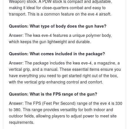
Weapon) stock. A PDW stock is compact and adjustable,
making it ideal for close-quarters combat and easy to
transport. This is a common feature on the eve 4 airsoft.
Question: What type of body does the gun have?
Answer: The kwa eve-4 features a unique polymer body,
which keeps the gun lightweight and durable.
Question: What comes included in the package?
Answer: The package includes the kwa eve-4, a magazine, a
vertical grip, and a manual. These essential items ensure you
have everything you need to get started right out of the box,
with the vertical grip enhancing control and comfort.
Question: What is the FPS range of the gun?
Answer: The FPS (Feet Per Second) range of the eve 4 is 330
to 380. This range provides versatility for both indoor and
outdoor fields, allowing players to adjust power to meet site
requirements.