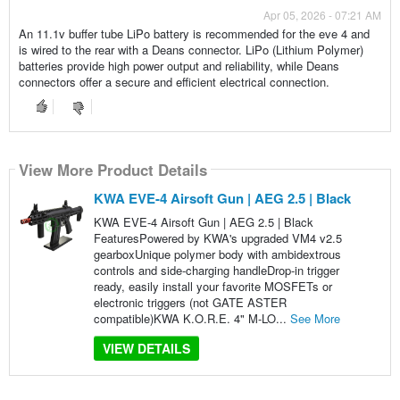
Apr 05, 2026 - 07:21 AM
An 11.1v buffer tube LiPo battery is recommended for the eve 4 and
is wired to the rear with a Deans connector. LiPo (Lithium Polymer)
batteries provide high power output and reliability, while Deans
connectors offer a secure and efficient electrical connection.
View More Product Details
KWA EVE-4 Airsoft Gun | AEG 2.5 | Black
KWA EVE-4 Airsoft Gun | AEG 2.5 | Black
FeaturesPowered by KWA's upgraded VM4 v2.5
gearboxUnique polymer body with ambidextrous
controls and side-charging handleDrop-in trigger
ready, easily install your favorite MOSFETs or
electronic triggers (not GATE ASTER
compatible)KWA K.O.R.E. 4" M-LO...
See More
VIEW DETAILS