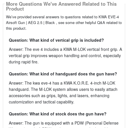
More Questions We've Answered Related to This
Product
We’ve provided several answers to questions related to KWA EVE-4
Airsoft Gun | AEG 2.5 | Black , see some other helpful Q&A related to
this product.
Question: What kind of vertical grip is included?
Answer: The eve 4 includes a KWA M-LOK vertical front grip. A
vertical grip improves weapon handling and control, especially
during rapid fire.
Question: What kind of handguard does the gun have?
Answer: The kwa eve-4 has a KWA K.O.R.E. 4-inch M-LOK
handguard. The M-LOK system allows users to easily attach
accessories such as grips, lights, and lasers, enhancing
customization and tactical capability.
Question: What kind of stock does the gun have?
Answer: The gun is equipped with a PDW (Personal Defense