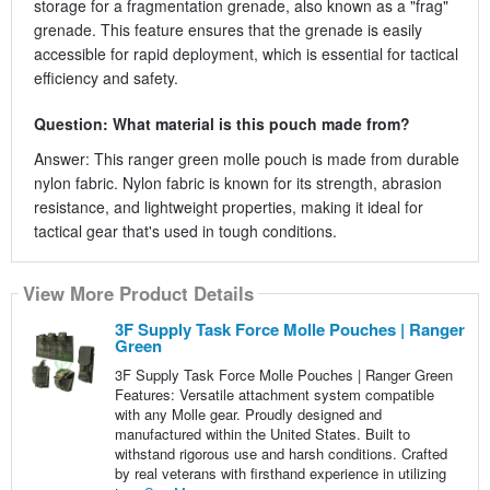
storage for a fragmentation grenade, also known as a "frag"
grenade. This feature ensures that the grenade is easily
accessible for rapid deployment, which is essential for tactical
efficiency and safety.
Question: What material is this pouch made from?
Answer: This ranger green molle pouch is made from durable
nylon fabric. Nylon fabric is known for its strength, abrasion
resistance, and lightweight properties, making it ideal for
tactical gear that's used in tough conditions.
View More Product Details
3F Supply Task Force Molle Pouches | Ranger
Green
3F Supply Task Force Molle Pouches | Ranger Green
Features: Versatile attachment system compatible
with any Molle gear. Proudly designed and
manufactured within the United States. Built to
withstand rigorous use and harsh conditions. Crafted
by real veterans with firsthand experience in utilizing