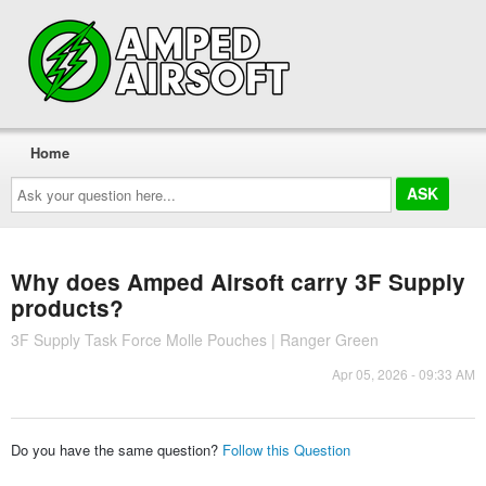
Home
Ask
your
question
here...
Why does Amped Airsoft carry 3F Supply
products?
3F Supply Task Force Molle Pouches | Ranger Green
Apr 05, 2026 - 09:33 AM
Do you have the same question?
Follow this Question