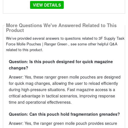
VIEW DETAILS
More Questions We've Answered Related to This
Product
We’ve provided several answers to questions related to 3F Supply Task
Force Molle Pouches | Ranger Green , see some other helpful Q&A
related to this product.
Question: Is this pouch designed for quick magazine
changes?
Answer: Yes, these ranger green molle pouches are designed
for quick mag changes, allowing the user to reload efficiently
during high-pressure situations. Fast magazine access is a
critical advantage in tactical scenarios, improving response
time and operational effectiveness.
Question: Can this pouch hold fragmentation grenades?
Answer: Yes, the ranger green molle pouch provides secure