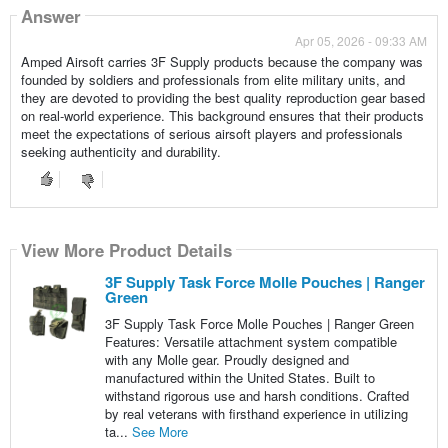
Answer
Apr 05, 2026 - 09:33 AM
Amped Airsoft carries 3F Supply products because the company was
founded by soldiers and professionals from elite military units, and
they are devoted to providing the best quality reproduction gear based
on real-world experience. This background ensures that their products
meet the expectations of serious airsoft players and professionals
seeking authenticity and durability.
View More Product Details
3F Supply Task Force Molle Pouches | Ranger
Green
3F Supply Task Force Molle Pouches | Ranger Green
Features: Versatile attachment system compatible
with any Molle gear. Proudly designed and
manufactured within the United States. Built to
withstand rigorous use and harsh conditions. Crafted
by real veterans with firsthand experience in utilizing
ta...
See More