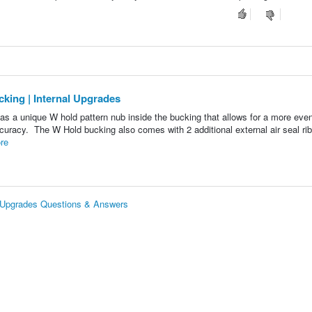
ing | Internal Upgrades
 a unique W hold pattern nub inside the bucking that allows for a more eve
accuracy. The W Hold bucking also comes with 2 additional external air seal rib
re
 Upgrades Questions & Answers