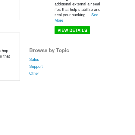
additional external air seal
ribs that help stabilize and
seal your bucking ...
See
More
VIEW DETAILS
Browse by Topic
n hop
s that
Sales
Support
Other