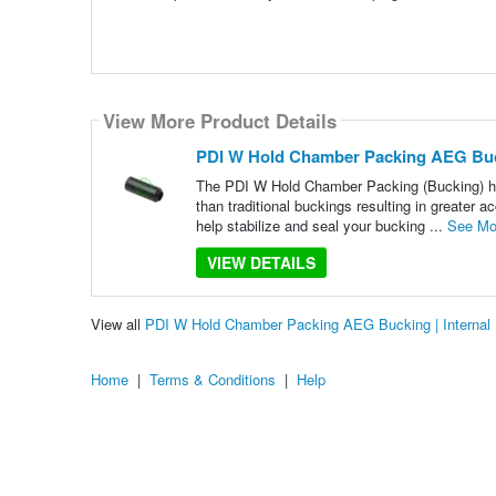
View More Product Details
PDI W Hold Chamber Packing AEG Buck
The PDI W Hold Chamber Packing (Bucking) has
than traditional buckings resulting in greater 
help stabilize and seal your bucking ...
See Mo
VIEW DETAILS
View all
PDI W Hold Chamber Packing AEG Bucking | Internal
Home
|
Terms & Conditions
|
Help