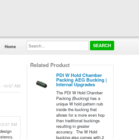
Search...
Home
Related Product
PDI W Hold Chamber
Packing AEG Bucking |
Internal Upgrades
 - 10:57 AM
The PDI W Hold Chamber
Packing (Bucking) has a
unique W hold pattern nub
inside the bucking that
allows for a more even hop
than traditional buckings
 10:57 AM
resulting in greater
 design
accuracy. The W Hold
istency.
bucking also comes with 2