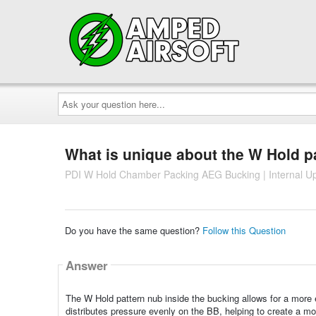
Ask
your
question
here...
What is unique about the W Hold p
PDI W Hold Chamber Packing AEG Bucking | Internal U
Do you have the same question?
Follow this Question
Answer
The W Hold pattern nub inside the bucking allows for a more 
distributes pressure evenly on the BB, helping to create a mor