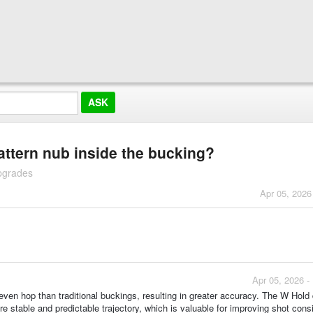
attern nub inside the bucking?
pgrades
Apr 05, 2026
Apr 05, 2026 -
even hop than traditional buckings, resulting in greater accuracy. The W Hold
e stable and predictable trajectory, which is valuable for improving shot cons