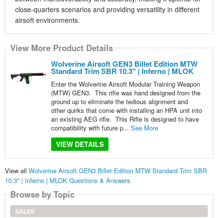
close-quarters scenarios and providing versatility in different
airsoft environments.
View More Product Details
Wolverine Airsoft GEN3 Billet Edition MTW
Standard Trim SBR 10.3" | Inferno | MLOK
Enter the Wolverine Airsoft Modular Training Weapon
(MTW) GEN3. This rifle was hand designed from the
ground up to eliminate the tedious alignment and
other quirks that come with installing an HPA unit into
an existing AEG rifle. This Rifle is designed to have
compatibility with future p...
See More
VIEW DETAILS
View all
Wolverine Airsoft GEN3 Billet Edition MTW Standard Trim SBR
10.3" | Inferno | MLOK Questions & Answers
Browse by Topic
SALES