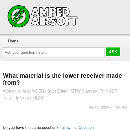
Home
Ask
your
question
here...
What material is the lower receiver made
from?
Wolverine Airsoft GEN3 Billet Edition MTW Standard Trim SBR
10.3" | Inferno | MLOK
Apr 05, 2026 - 11:04 AM
Do you have the same question?
Follow this Question