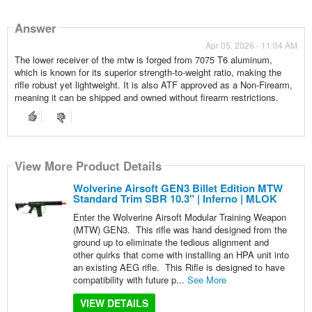
Answer
Apr 05, 2026 - 11:04 AM
The lower receiver of the mtw is forged from 7075 T6 aluminum,
which is known for its superior strength-to-weight ratio, making the
rifle robust yet lightweight. It is also ATF approved as a Non-Firearm,
meaning it can be shipped and owned without firearm restrictions.
View More Product Details
Wolverine Airsoft GEN3 Billet Edition MTW
Standard Trim SBR 10.3" | Inferno | MLOK
Enter the Wolverine Airsoft Modular Training Weapon
(MTW) GEN3. This rifle was hand designed from the
ground up to eliminate the tedious alignment and
other quirks that come with installing an HPA unit into
an existing AEG rifle. This Rifle is designed to have
compatibility with future p...
See More
VIEW DETAILS