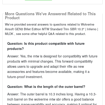
More Questions We've Answered Related to This
Product
We’ve provided several answers to questions related to Wolverine
Airsoft GEN3 Billet Edition MTW Standard Trim SBR 10.3" | Inferno |
MLOK , see some other helpful Q&A related to this product.
Question: Is this product compatible with future
products?
Answer: Yes, the mtw is designed for compatibility with future
products with minimal changes. This forward compatibility
allows users to upgrade and adapt their rifle as new
accessories and features become available, making it a
future-proof investment.
Question: What is the length of the outer barrel?
Answer: The outer barrel is 10.3 inches long. Having a 10.3-
inch barrel on the wolverine mtw sbr offers a good balance
between maneuverability and accuracy, making it optimal for