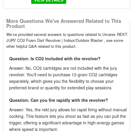
More Questions We've Answered Related to This
Product
We’ve provided several answers to questions related to Umarex REKT
JURY CO2 Foam Dart Revolver | Indoor/Outdoor Blaster , see some
other helpful Q&A related to this product.
Question: Is CO2 included with the revolver?
Answer: No, CO2 cartridges are not included with the jury
revolver. You'll need to purchase 12-gram CO2 cartridges
separately, which gives you the flexibility to choose your
preferred brand or quantity for extended play sessions.
Question: Can you fire rapidly with the revolver?
Answer: Yes, the rekt jury allows for rapid firing without manual
cocking. This feature lets you shoot as fast as you can pull the
trigger, offering a significant advantage in high-energy games
where speed is important.