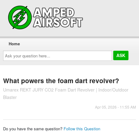
Home
Ask
your
question
here...
What powers the foam dart revolver?
Umarex REKT JURY CO2 Foam Dart Revolver | Indoor/Outdoor
Blaster
Apr 05, 2026 - 11:55 AM
Do you have the same question?
Follow this Question