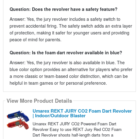
Question: Does the revolver have a safety feature?
Answer: Yes, the jury revolver includes a safety switch to
prevent accidental firing. The safety switch adds an extra layer
of protection, making it safer for younger users and providing
peace of mind for parents.
Question: Is the foam dart revolver available in blue?
Answer: Yes, the jury revolver is also available in blue. The
blue color option provides an alternative for players who prefer
a more classic or team-based color distinction, which can be
helpful in team games or for personal preference.
View More Product Details
Umarex REKT JURY CO2 Foam Dart Revolver
| Indoor/Outdoor Blaster
Umarex REKT JURY CO2 Powered Foam Dart
Revolver Easy to use REKT Jury Red CO2 Foam
Dart Revolver shoots half-length darts from a