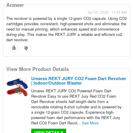
Answer
Apr 05, 2026 - 11:55 AM
The revolver is powered by a single 12-gram CO2 capsule. Using CO2
cartridges provides consistent, high-powered shots and eliminates the
need for manual priming, which enhances speed and convenience
during play. This makes the REKT JURY a reliable and efficient co2
dart revolver.
View More Product Details
Umarex REKT JURY CO2 Foam Dart Revolver
| Indoor/Outdoor Blaster
Umarex REKT JURY CO2 Powered Foam Dart
Revolver Easy to use REKT Jury Red CO2 Foam
Dart Revolver shoots half-length darts from a
removable rotating 6-shot cylinder and is powered by
a single 12-gram CO2 capsule. Experience high-
powered foam dart performance with the REKT Jury
Red CO2 Foam Dart Revol...
See More
VIEW DETAILS