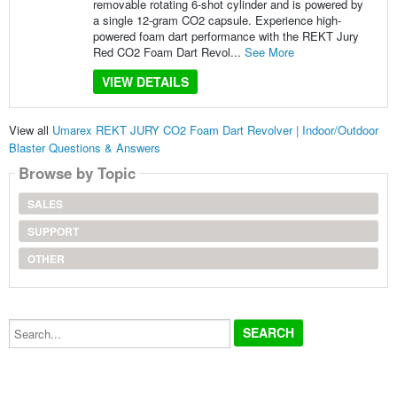
removable rotating 6-shot cylinder and is powered by
a single 12-gram CO2 capsule. Experience high-
powered foam dart performance with the REKT Jury
Red CO2 Foam Dart Revol...
See More
VIEW DETAILS
View all
Umarex REKT JURY CO2 Foam Dart Revolver | Indoor/Outdoor
Blaster Questions & Answers
Browse by Topic
SALES
SUPPORT
OTHER
Search...