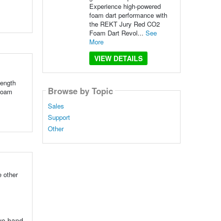
Experience high-powered
foam dart performance with
the REKT Jury Red CO2
Foam Dart Revol...
See
More
VIEW DETAILS
ength
Browse by Topic
 foam
Sales
Support
Other
 other
ove hand-