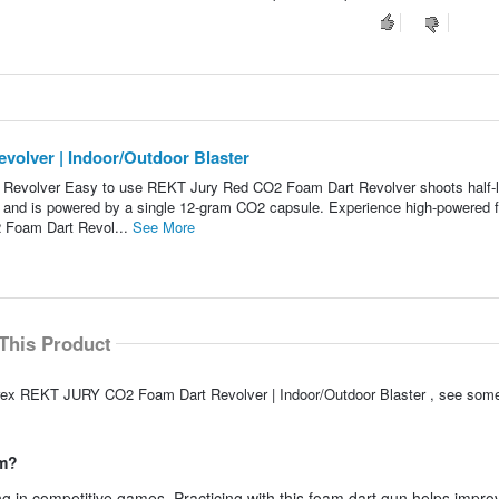
lver | Indoor/Outdoor Blaster
volver Easy to use REKT Jury Red CO2 Foam Dart Revolver shoots half-l
er and is powered by a single 12-gram CO2 capsule. Experience high-powered
 Foam Dart Revol...
See More
This Product
arex REKT JURY CO2 Foam Dart Revolver | Indoor/Outdoor Blaster , see some
im?
ing in competitive games. Practicing with this foam dart gun helps impr