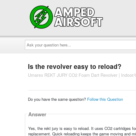
Ask
your
question
here...
Is the revolver easy to reload?
Umarex REKT JURY CO2 Foam Dart Revolver | Indoor/O
Do you have the same question?
Follow this Question
Answer
Yes, the rekt jury is easy to reload. It uses CO2 cartridges fo
replacement. Quick reloading keeps the game moving and min