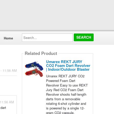
Search...
Home
Related Product
Umarex REKT JURY
CO2 Foam Dart Revolver
| Indoor/Outdoor Blaster
 - 11:56 AM
Umarex REKT JURY CO2
Powered Foam Dart
Revolver Easy to use REKT
Jury Red CO2 Foam Dart
Revolver shoots half-length
darts from a removable
 11:56 AM
rotating 6-shot cylinder and
 dart
is powered by a single 12-
gram CO2 capsule.