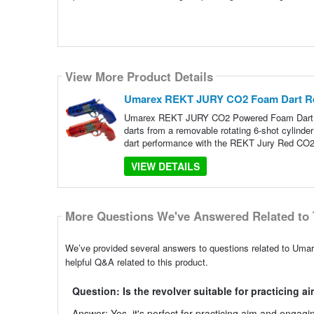
View More Product Details
Umarex REKT JURY CO2 Foam Dart Revo
Umarex REKT JURY CO2 Powered Foam Dart Re
darts from a removable rotating 6-shot cylind
dart performance with the REKT Jury Red CO2
VIEW DETAILS
More Questions We've Answered Related to 
We’ve provided several answers to questions related to Um
helpful Q&A related to this product.
Question: Is the revolver suitable for practicing a
Answer: Yes, it's perfect for practicing aim and engag