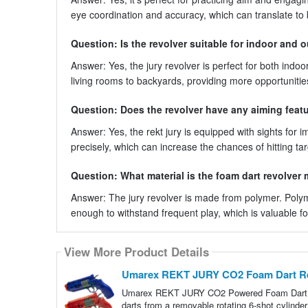
eye coordination and accuracy, which can translate to 
Question: Is the revolver suitable for indoor and 
Answer: Yes, the jury revolver is perfect for both indoo
living rooms to backyards, providing more opportunities
Question: Does the revolver have any aiming feat
Answer: Yes, the rekt jury is equipped with sights for 
precisely, which can increase the chances of hitting 
Question: What material is the foam dart revolver
Answer: The jury revolver is made from polymer. Polyme
enough to withstand frequent play, which is valuable fo
View More Product Details
Umarex REKT JURY CO2 Foam Dart Revo
Umarex REKT JURY CO2 Powered Foam Dart Re
darts from a removable rotating 6-shot cylind