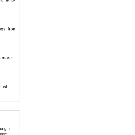
ings, from
ts more
bust
ength
 foam