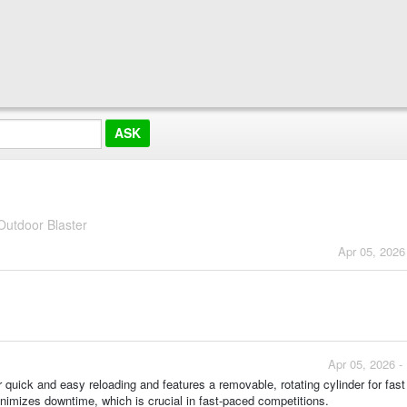
utdoor Blaster
Apr 05, 2026
Apr 05, 2026 -
r quick and easy reloading and features a removable, rotating cylinder for fast
imizes downtime, which is crucial in fast-paced competitions.