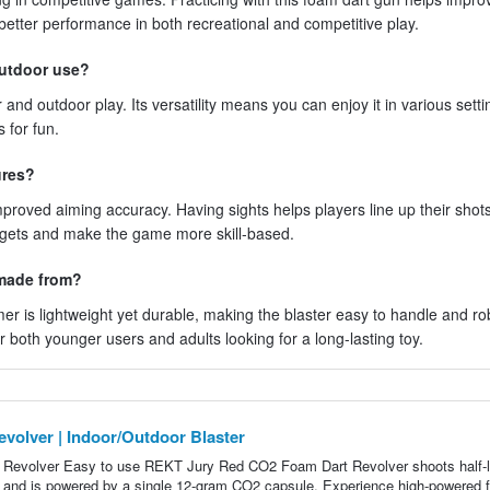
better performance in both recreational and competitive play.
outdoor use?
r and outdoor play. Its versatility means you can enjoy it in various sett
 for fun.
ures?
improved aiming accuracy. Having sights helps players line up their sho
targets and make the game more skill-based.
 made from?
r is lightweight yet durable, making the blaster easy to handle and ro
r both younger users and adults looking for a long-lasting toy.
lver | Indoor/Outdoor Blaster
volver Easy to use REKT Jury Red CO2 Foam Dart Revolver shoots half-l
er and is powered by a single 12-gram CO2 capsule. Experience high-powered