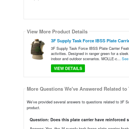
View More Product Details
3F Supply Task Force IBSS Plate Carri
3F Supply Task Force IBSS Plate Carrier Featur
activities. Designed in ranger green for a sleek 
indoor and outdoor scenarios. MOLLE-c...
See
VIEW DETAILS
More Questions We've Answered Related to 
We’ve provided several answers to questions related to 3F Su
product.
Question: Does this plate carrier have reinforced 
Answer: Yes, the 3f supply task force plate carrier featu