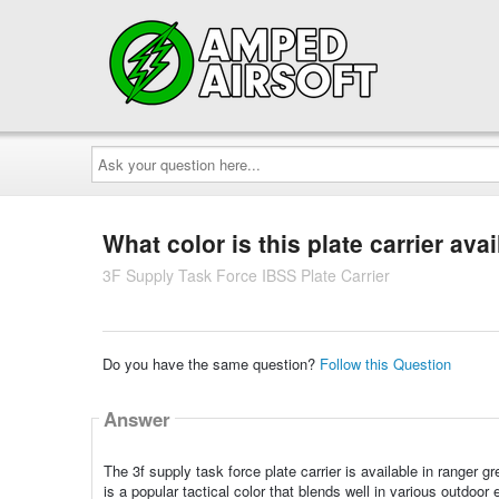
Ask
your
question
here...
What color is this plate carrier avai
3F Supply Task Force IBSS Plate Carrier
Do you have the same question?
Follow this Question
Answer
The 3f supply task force plate carrier is available in ranger 
is a popular tactical color that blends well in various outdoor 