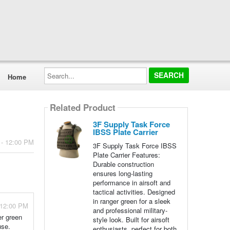
Search...
Home
Related Product
3F Supply Task Force
IBSS Plate Carrier
 - 12:00 PM
3F Supply Task Force IBSS
Plate Carrier Features:
Durable construction
ensures long-lasting
performance in airsoft and
tactical activities. Designed
in ranger green for a sleek
 12:00 PM
and professional military-
er green
style look. Built for airsoft
use.
enthusiasts, perfect for both