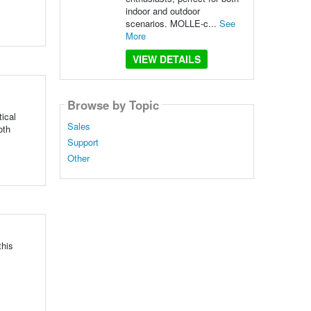
indoor and outdoor
scenarios. MOLLE-c...
See
More
VIEW DETAILS
Browse by Topic
ical
Sales
oth
Support
Other
this
.