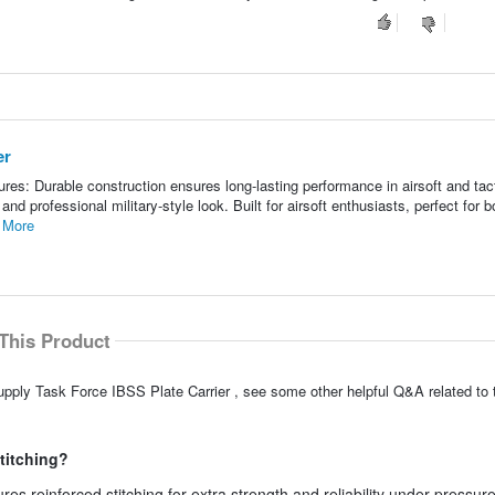
er
es: Durable construction ensures long-lasting performance in airsoft and tact
and professional military-style look. Built for airsoft enthusiasts, perfect for b
 More
This Product
pply Task Force IBSS Plate Carrier , see some other helpful Q&A related to 
stitching?
res reinforced stitching for extra strength and reliability under pressure