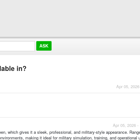
lable in?
Apr 05, 2026
Apr 05, 2026 -
green, which gives it a sleek, professional, and military-style appearance. Rang
environments, making it ideal for military simulation, training, and operational 