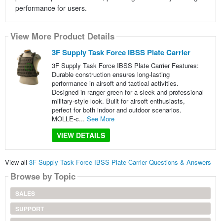
performance for users.
View More Product Details
3F Supply Task Force IBSS Plate Carrier
3F Supply Task Force IBSS Plate Carrier Features:
Durable construction ensures long-lasting
performance in airsoft and tactical activities.
Designed in ranger green for a sleek and professional
military-style look. Built for airsoft enthusiasts,
perfect for both indoor and outdoor scenarios.
MOLLE-c...
See More
VIEW DETAILS
View all
3F Supply Task Force IBSS Plate Carrier Questions & Answers
Browse by Topic
SALES
SUPPORT