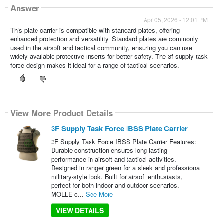
Answer
Apr 05, 2026 - 12:01 PM
This plate carrier is compatible with standard plates, offering
enhanced protection and versatility. Standard plates are commonly
used in the airsoft and tactical community, ensuring you can use
widely available protective inserts for better safety. The 3f supply task
force design makes it ideal for a range of tactical scenarios.
View More Product Details
3F Supply Task Force IBSS Plate Carrier
3F Supply Task Force IBSS Plate Carrier Features:
Durable construction ensures long-lasting
performance in airsoft and tactical activities.
Designed in ranger green for a sleek and professional
military-style look. Built for airsoft enthusiasts,
perfect for both indoor and outdoor scenarios.
MOLLE-c...
See More
VIEW DETAILS