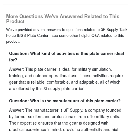
More Questions We've Answered Related to This
Product
We’ve provided several answers to questions related to 3F Supply Task
Force IBSS Plate Carrier , see some other helpful Q&A related to this
product.
Question: What kind of activities is this plate carrier ideal
for?
Answer: This plate carrier is ideal for military simulation,
training, and outdoor operational use. These activities require
gear that is reliable, comfortable, and adaptable, all of which
are offered by this 3f supply plate carrier.
Question: Who is the manufacturer of this plate carrier?
Answer: The manufacturer is 3F Supply, a company founded
by former soldiers and professionals from elite military units.
Their expertise ensures that the gear is designed with
practical experience in mind, providing authenticity and high