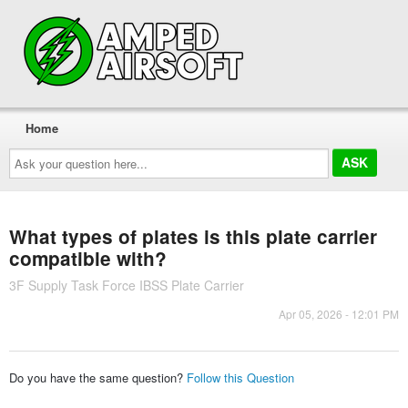
Home
Ask
your
question
here...
What types of plates is this plate carrier
compatible with?
3F Supply Task Force IBSS Plate Carrier
Apr 05, 2026 - 12:01 PM
Do you have the same question?
Follow this Question