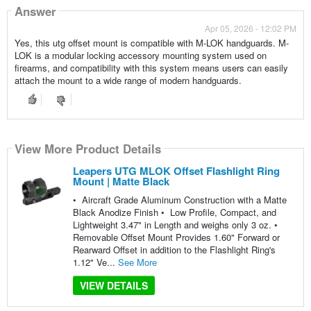
Answer
Apr 05, 2026 - 12:02 PM
Yes, this utg offset mount is compatible with M-LOK handguards. M-
LOK is a modular locking accessory mounting system used on
firearms, and compatibility with this system means users can easily
attach the mount to a wide range of modern handguards.
View More Product Details
Leapers UTG MLOK Offset Flashlight Ring
Mount | Matte Black
• Aircraft Grade Aluminum Construction with a Matte
Black Anodize Finish • Low Profile, Compact, and
Lightweight 3.47" in Length and weighs only 3 oz. •
Removable Offset Mount Provides 1.60" Forward or
Rearward Offset in addition to the Flashlight Ring's
1.12" Ve...
See More
VIEW DETAILS