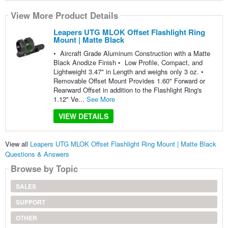
View More Product Details
Leapers UTG MLOK Offset Flashlight Ring
Mount | Matte Black
• Aircraft Grade Aluminum Construction with a Matte
Black Anodize Finish • Low Profile, Compact, and
Lightweight 3.47" in Length and weighs only 3 oz. •
Removable Offset Mount Provides 1.60" Forward or
Rearward Offset in addition to the Flashlight Ring's
1.12" Ve...
See More
VIEW DETAILS
View all
Leapers UTG MLOK Offset Flashlight Ring Mount | Matte Black
Questions & Answers
Browse by Topic
SALES
SUPPORT
OTHER