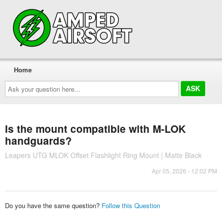
Home
Ask
your
question
here...
Is the mount compatible with M-LOK
handguards?
Leapers UTG MLOK Offset Flashlight Ring Mount | Matte Black
Apr 05, 2026 - 12:02 PM
Do you have the same question?
Follow this Question