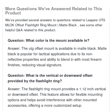
More Questions We've Answered Related to This
Product
We’ve provided several answers to questions related to Leapers UTG
MLOK Offset Flashlight Ring Mount | Matte Black , see some other
helpful Q&A related to this product.
Question: What color is the mount available in?
Answer: The utg offset mount is available in matte black. Matte
black is popular for tactical applications due to its non-
reflective properties and ability to blend in with most firearm
finishes, reducing visual signature.
Question: What is the vertical or downward offset
provided by the flashlight ring?
Answer: The flashlight ring mount provides a 1.12 inch vertical
or downward offset. This feature allows for flexible mounting
options and helps avoid interference with other mounted
accessories, offering a more customized setup.