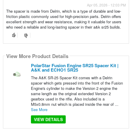
Apr 05, 2026 - 12:03 PM
The spacer is made from Delrin, which is a type of durable and low-
friction plastic commonly used for high-precision parts. Delrin offers
excellent strength and wear resistance, making it valuable for users
who need a reliable and long-lasting spacer in their a&k sr25 builds.
View More Product Details
PolarStar Fusion Engine SR25 Spacer Kit |
A&K and ECHO1 SR25
The A&K SR-25 Spacer Kit comes with a Delrin
spacer which gets pressed into the front of the Fusion
Engine's cylinder to make the Version 2 engine the
same length as the original extended Version 2
gearbox used in the rifle. Also included is a
M5x0.8mm nut which is placed inside the rear of ...
See More
VIEW DETAILS