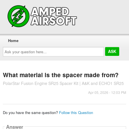
Home
Ask
your
question
here...
What material is the spacer made from?
PolarStar Fusion Engine SR25 Spacer Kit | A&K and ECHO1 SR25
Apr 05, 2026 - 12:03 PM
Do you have the same question?
Follow this Question
Answer