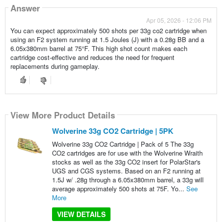
Answer
Apr 05, 2026 - 12:06 PM
You can expect approximately 500 shots per 33g co2 cartridge when
using an F2 system running at 1.5 Joules (J) with a 0.28g BB and a
6.05x380mm barrel at 75°F. This high shot count makes each
cartridge cost-effective and reduces the need for frequent
replacements during gameplay.
View More Product Details
Wolverine 33g CO2 Cartridge | 5PK
Wolverine 33g CO2 Cartridge | Pack of 5 The 33g
CO2 cartridges are for use with the Wolverine Wraith
stocks as well as the 33g CO2 insert for PolarStar's
UGS and CGS systems. Based on an F2 running at
1.5J w/ .28g through a 6.05x380mm barrel, a 33g will
average approximately 500 shots at 75F. Yo...
See
More
VIEW DETAILS