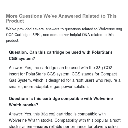
More Questions We've Answered Related to This
Product
We’ve provided several answers to questions related to Wolverine 33g
CO2 Cartridge | 5PK , see some other helpful Q&A related to this
product.
Question: Can this cartridge be used with PolarStar's
CGS system?
Answer: Yes, the cartridge can be used with the 33g CO2
insert for PolarStar's CGS system. CGS stands for Compact
Gas System, which is designed for airsoft users who require a
smaller, more adaptable gas power solution.
Question: Is this cartridge compatible with Wolverine
Wraith stocks?
Answer: Yes, this 33g co2 cartridge is compatible with
Wolverine Wraith stocks. Compatibility with this popular airsoft
stock system ensures reliable performance for players using