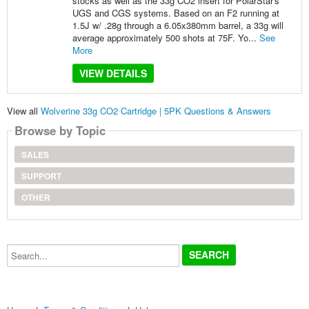
stocks as well as the 33g CO2 insert for PolarStar's
UGS and CGS systems. Based on an F2 running at
1.5J w/ .28g through a 6.05x380mm barrel, a 33g will
average approximately 500 shots at 75F. Yo...
See
More
VIEW DETAILS
View all
Wolverine 33g CO2 Cartridge | 5PK Questions & Answers
Browse by Topic
SALES
SUPPORT
OTHER
Search...