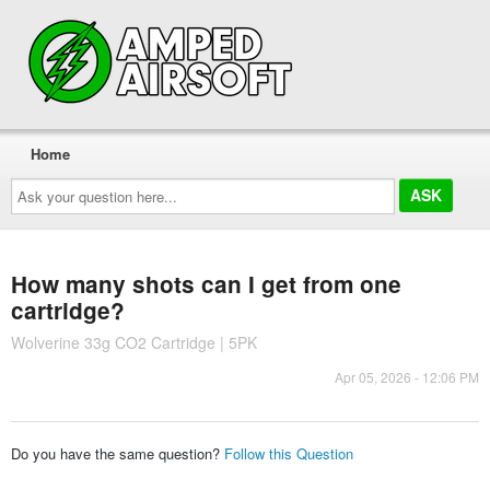
Home
Ask
your
question
here...
How many shots can I get from one
cartridge?
Wolverine 33g CO2 Cartridge | 5PK
Apr 05, 2026 - 12:06 PM
Do you have the same question?
Follow this Question