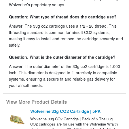
Wolverine’s proprietary setups.
Question: What type of thread does the cartridge use?
Answer: The 33g co2 cartridge uses a 1/2 - 20 thread. This
threading standard is common for airsoft CO2 systems,
making it easy to install and remove the cartridge securely and
safely.
Question: What is the outer diameter of the cartridge?
Answer: The outer diameter of the 33g co2 cartridge is 1.000
inch. This diameter is designed to fit precisely in compatible
systems, ensuring a secure fit and reliable gas delivery for
your airsoft needs.
View More Product Details
Wolverine 33g CO2 Cartridge | 5PK
Wolverine 33g CO2 Cartridge | Pack of 5 The 33g
CO2 cartridges are for use with the Wolverine Wraith