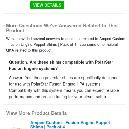
VIEW DETAILS
More Questions We've Answered Related to This
Product
We’ve provided several answers to questions related to Amped Custom
- Fusion Engine Poppet Shims | Pack of 4 , see some other helpful
Q&A related to this product.
Question: Are these shims compatible with PolarStar
Fusion Engine systems?
Answer: Yes, these polarstar shims are specifically designed
for use with PolarStar Fusion Engine HPA systems.
Compatibility with this system means you can expect reliable
performance and precise tuning for your airsoft setup.
View More Product Details
Amped Custom - Fusion Engine Poppet
Shims | Pack of 4