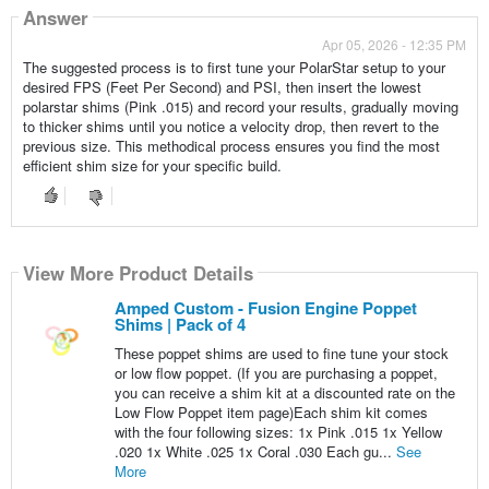
Answer
Apr 05, 2026 - 12:35 PM
The suggested process is to first tune your PolarStar setup to your
desired FPS (Feet Per Second) and PSI, then insert the lowest
polarstar shims (Pink .015) and record your results, gradually moving
to thicker shims until you notice a velocity drop, then revert to the
previous size. This methodical process ensures you find the most
efficient shim size for your specific build.
View More Product Details
Amped Custom - Fusion Engine Poppet
Shims | Pack of 4
These poppet shims are used to fine tune your stock
or low flow poppet. (If you are purchasing a poppet,
you can receive a shim kit at a discounted rate on the
Low Flow Poppet item page)Each shim kit comes
with the four following sizes: 1x Pink .015 1x Yellow
.020 1x White .025 1x Coral .030 Each gu...
See
More