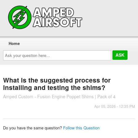
Home
Ask
your
question
here...
What is the suggested process for
installing and testing the shims?
Amped Custom - Fusion Engine Poppet Shims | Pack of 4
Apr 05, 2026 - 12:35 PM
Do you have the same question?
Follow this Question