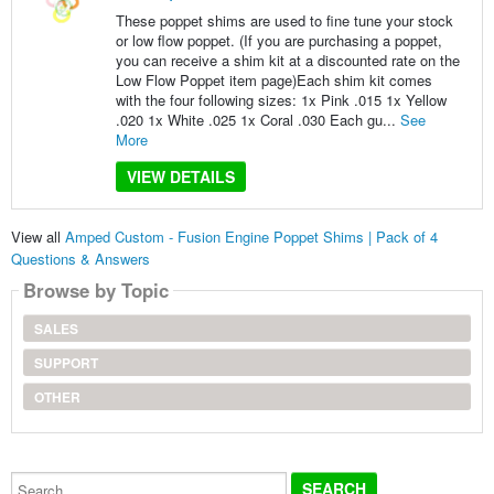
These poppet shims are used to fine tune your stock
or low flow poppet. (If you are purchasing a poppet,
you can receive a shim kit at a discounted rate on the
Low Flow Poppet item page)Each shim kit comes
with the four following sizes: 1x Pink .015 1x Yellow
.020 1x White .025 1x Coral .030 Each gu...
See
More
VIEW DETAILS
View all
Amped Custom - Fusion Engine Poppet Shims | Pack of 4
Questions & Answers
Browse by Topic
SALES
SUPPORT
OTHER
Search...