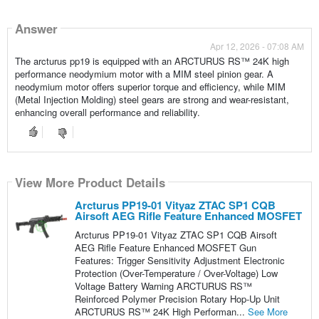
Answer
Apr 12, 2026 - 07:08 AM
The arcturus pp19 is equipped with an ARCTURUS RS™ 24K high
performance neodymium motor with a MIM steel pinion gear. A
neodymium motor offers superior torque and efficiency, while MIM
(Metal Injection Molding) steel gears are strong and wear-resistant,
enhancing overall performance and reliability.
View More Product Details
Arcturus PP19-01 Vityaz ZTAC SP1 CQB
Airsoft AEG Rifle Feature Enhanced MOSFET
Arcturus PP19-01 Vityaz ZTAC SP1 CQB Airsoft
AEG Rifle Feature Enhanced MOSFET Gun
Features: Trigger Sensitivity Adjustment Electronic
Protection (Over-Temperature / Over-Voltage) Low
Voltage Battery Warning ARCTURUS RS™
Reinforced Polymer Precision Rotary Hop-Up Unit
ARCTURUS RS™ 24K High Performan...
See More