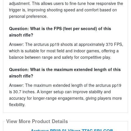
adjustment. This allows users to fine-tune how responsive the
trigger is, improving shooting speed and comfort based on
personal preference.
Question: What is the FPS (feet per second) of this
airsoft rifle?
Answer: The arcturus pp19 shoots at approximately 370 FPS,
which is suitable for most field and indoor games, offering a
balance between range and safety for competitive play.
Question: What is the maximum extended length of this
airsoft rifle?
Answer: The maximum extended length of the arcturus pp19
is 30.7 inches. A longer setup can improve stability and
accuracy for longer-range engagements, giving players more
flexibility.
View More Product Details
Arcturus PP19-01 Vityaz ZTAC SP1 CQB