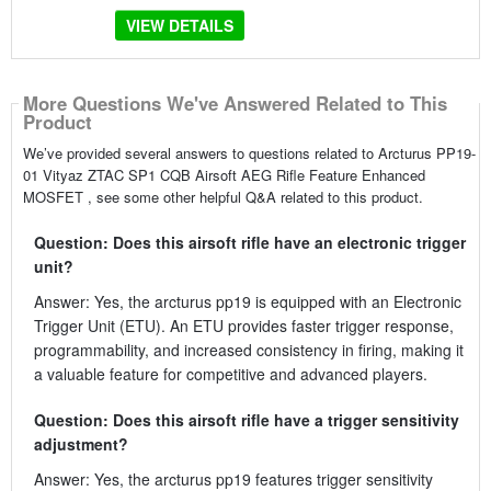
VIEW DETAILS
More Questions We've Answered Related to This
Product
We’ve provided several answers to questions related to Arcturus PP19-
01 Vityaz ZTAC SP1 CQB Airsoft AEG Rifle Feature Enhanced
MOSFET , see some other helpful Q&A related to this product.
Question: Does this airsoft rifle have an electronic trigger
unit?
Answer: Yes, the arcturus pp19 is equipped with an Electronic
Trigger Unit (ETU). An ETU provides faster trigger response,
programmability, and increased consistency in firing, making it
a valuable feature for competitive and advanced players.
Question: Does this airsoft rifle have a trigger sensitivity
adjustment?
Answer: Yes, the arcturus pp19 features trigger sensitivity