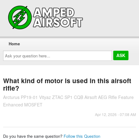
Home
Ask
your
question
here...
What kind of motor is used in this airsoft
rifle?
Arcturus PP19-01 Vityaz ZTAC SP1 CQB Airsoft AEG Rifle Feature
Enhanced MOSFET
Apr 12, 2026 - 07:08 AM
Do you have the same question?
Follow this Question