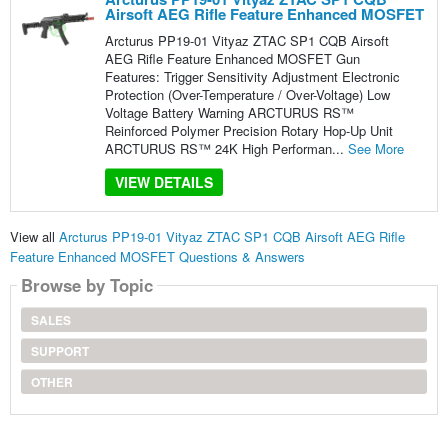
Airsoft AEG Rifle Feature Enhanced MOSFET
Arcturus PP19-01 Vityaz ZTAC SP1 CQB Airsoft
AEG Rifle Feature Enhanced MOSFET Gun
Features: Trigger Sensitivity Adjustment Electronic
Protection (Over-Temperature / Over-Voltage) Low
Voltage Battery Warning ARCTURUS RS™
Reinforced Polymer Precision Rotary Hop-Up Unit
ARCTURUS RS™ 24K High Performan...
See More
VIEW DETAILS
View all
Arcturus PP19-01 Vityaz ZTAC SP1 CQB Airsoft AEG Rifle
Feature Enhanced MOSFET Questions & Answers
Browse by Topic
SALES
SUPPORT
OTHER