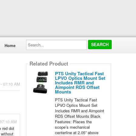
Search...
Home
Related Product
PTS Unity Tactical Fast
LPVO Optics Mount Set
Includes RMR and
 - 07:10 AM
Aimpoint RDS Offset
Mounts
PTS Unity Tactical Fast
LPVO Optics Mount Set
Includes RMR and Aimpoint
RDS Offset Mounts Black
Features: Places the
 07:10 AM
scope’s mechanical
 red dot
centerline at 2.05” above
 without