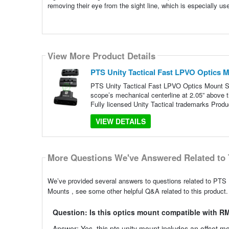
removing their eye from the sight line, which is especially us
View More Product Details
PTS Unity Tactical Fast LPVO Optics
PTS Unity Tactical Fast LPVO Optics Mount S
scope’s mechanical centerline at 2.05” above t
Fully licensed Unity Tactical trademarks Produ
VIEW DETAILS
More Questions We've Answered Related to 
We’ve provided several answers to questions related to PT
Mounts , see some other helpful Q&A related to this product.
Question: Is this optics mount compatible with R
Answer: Yes, this pts unity mount includes an offset 