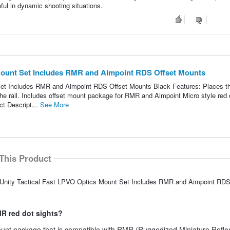
eful in dynamic shooting situations.
 Mount Set Includes RMR and Aimpoint RDS Offset Mounts
et Includes RMR and Aimpoint RDS Offset Mounts Black Features: Places t
he rail. Includes offset mount package for RMR and Aimpoint Micro style red 
ct Descript...
See More
This Product
S Unity Tactical Fast LPVO Optics Mount Set Includes RMR and Aimpoint RDS
MR red dot sights?
mount package that is compatible with RMR (Ruggedized Miniature Reflex