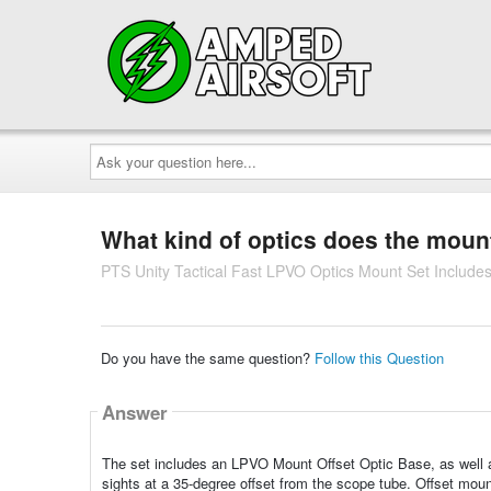
Ask
your
question
here...
What kind of optics does the mount
PTS Unity Tactical Fast LPVO Optics Mount Set Includ
Do you have the same question?
Follow this Question
Answer
The set includes an LPVO Mount Offset Optic Base, as well 
sights at a 35-degree offset from the scope tube. Offset moun