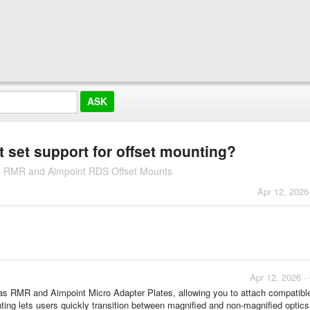
 set support for offset mounting?
es RMR and Aimpoint RDS Offset Mounts
Apr 12, 2026
Apr 12, 2026 -
as RMR and Aimpoint Micro Adapter Plates, allowing you to attach compatible
ting lets users quickly transition between magnified and non-magnified optics