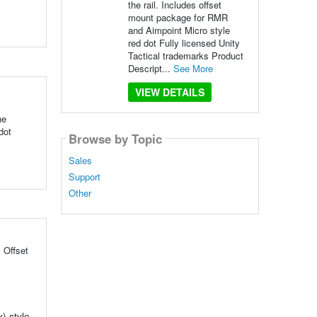
the rail. Includes offset
mount package for RMR
and Aimpoint Micro style
red dot Fully licensed Unity
Tactical trademarks Product
Descript...
See More
VIEW DETAILS
he
dot
Browse by Topic
Sales
Support
Other
 Offset
) style