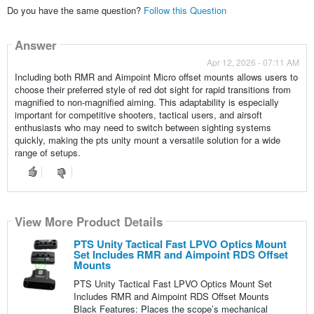
Do you have the same question?
Follow this Question
Answer
Apr 12, 2026 - 07:11 AM
Including both RMR and Aimpoint Micro offset mounts allows users to
choose their preferred style of red dot sight for rapid transitions from
magnified to non-magnified aiming. This adaptability is especially
important for competitive shooters, tactical users, and airsoft
enthusiasts who may need to switch between sighting systems
quickly, making the pts unity mount a versatile solution for a wide
range of setups.
View More Product Details
PTS Unity Tactical Fast LPVO Optics Mount
Set Includes RMR and Aimpoint RDS Offset
Mounts
PTS Unity Tactical Fast LPVO Optics Mount Set
Includes RMR and Aimpoint RDS Offset Mounts
Black Features: Places the scope’s mechanical