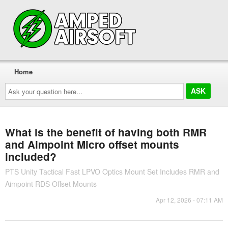
Home
Ask
your
question
here...
What is the benefit of having both RMR
and Aimpoint Micro offset mounts
included?
PTS Unity Tactical Fast LPVO Optics Mount Set Includes RMR and
Aimpoint RDS Offset Mounts
Apr 12, 2026 - 07:11 AM