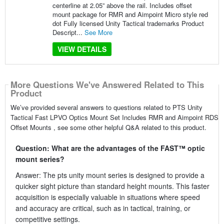
centerline at 2.05” above the rail. Includes offset
mount package for RMR and Aimpoint Micro style red
dot Fully licensed Unity Tactical trademarks Product
Descript...
See More
VIEW DETAILS
More Questions We've Answered Related to This
Product
We’ve provided several answers to questions related to PTS Unity
Tactical Fast LPVO Optics Mount Set Includes RMR and Aimpoint RDS
Offset Mounts , see some other helpful Q&A related to this product.
Question: What are the advantages of the FAST™ optic
mount series?
Answer: The pts unity mount series is designed to provide a
quicker sight picture than standard height mounts. This faster
acquisition is especially valuable in situations where speed
and accuracy are critical, such as in tactical, training, or
competitive settings.