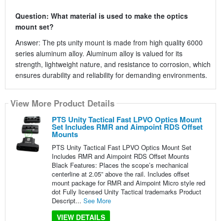
Question: What material is used to make the optics
mount set?
Answer: The pts unity mount is made from high quality 6000
series aluminum alloy. Aluminum alloy is valued for its
strength, lightweight nature, and resistance to corrosion, which
ensures durability and reliability for demanding environments.
View More Product Details
PTS Unity Tactical Fast LPVO Optics Mount
Set Includes RMR and Aimpoint RDS Offset
Mounts
PTS Unity Tactical Fast LPVO Optics Mount Set
Includes RMR and Aimpoint RDS Offset Mounts
Black Features: Places the scope’s mechanical
centerline at 2.05” above the rail. Includes offset
mount package for RMR and Aimpoint Micro style red
dot Fully licensed Unity Tactical trademarks Product
Descript...
See More
VIEW DETAILS