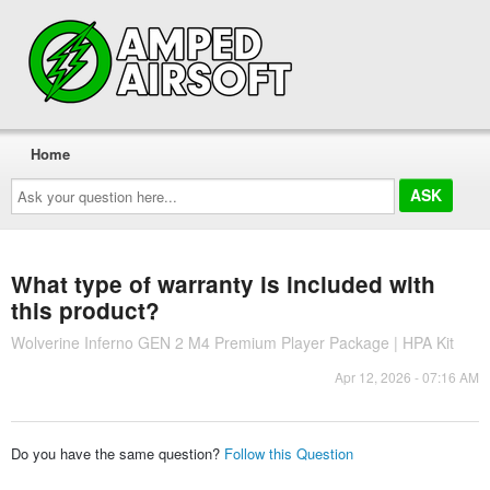
Home
Ask
your
question
here...
What type of warranty is included with
this product?
Wolverine Inferno GEN 2 M4 Premium Player Package | HPA Kit
Apr 12, 2026 - 07:16 AM
Do you have the same question?
Follow this Question