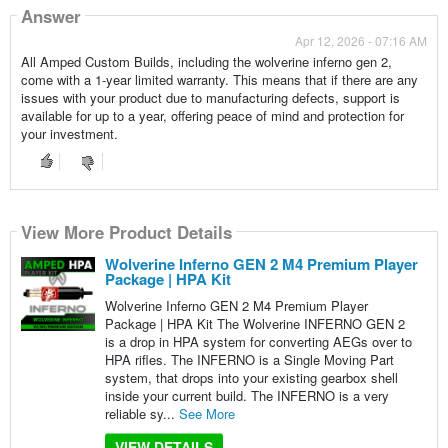
Answer
Apr 12, 2026 - 07:16 AM
All Amped Custom Builds, including the wolverine inferno gen 2,
come with a 1-year limited warranty. This means that if there are any
issues with your product due to manufacturing defects, support is
available for up to a year, offering peace of mind and protection for
your investment.
View More Product Details
Wolverine Inferno GEN 2 M4 Premium Player
Package | HPA Kit
Wolverine Inferno GEN 2 M4 Premium Player
Package | HPA Kit The Wolverine INFERNO GEN 2
is a drop in HPA system for converting AEGs over to
HPA rifles. The INFERNO is a Single Moving Part
system, that drops into your existing gearbox shell
inside your current build. The INFERNO is a very
reliable sy...
See More
VIEW DETAILS