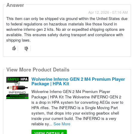
Answer
Apr 12, 2026 - 07:16 AM
This item can only be shipped via ground within the United States due
to federal regulations on hazardous materials like those found in
wolverine inferno gen 2 kits. No air or expedited shipping options are
available. This ensures safety during transport and compliance with
shipping laws.
View More Product Details
Wolverine Inferno GEN 2 M4 Premium Player
Package | HPA Kit
Wolverine Inferno GEN 2 M4 Premium Player
Package | HPA Kit The Wolverine INFERNO GEN 2
is a drop in HPA system for converting AEGs over to
HPA rifles. The INFERNO is a Single Moving Part
system, that drops into your existing gearbox shell
inside your current build. The INFERNO is a very
reliable sy...
See More
VIEW DETAILS