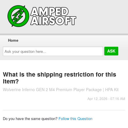
Home
Ask
your
question
here...
What is the shipping restriction for this
item?
Wolverine Inferno GEN 2 M4 Premium Player Package | HPA Kit
Apr 12, 2026 - 07:16 AM
Do you have the same question?
Follow this Question