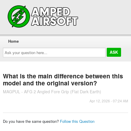
Home
Ask
your
question
here...
What is the main difference between this
model and the original version?
MAGPUL - AFG 2 Angled Fore Grip (Flat Dark Earth)
Apr 12, 2026 - 07:24 AM
Do you have the same question?
Follow this Question