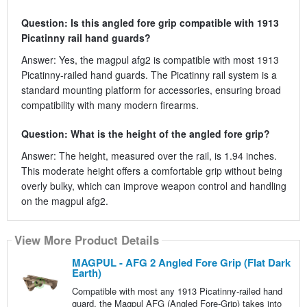
Question: Is this angled fore grip compatible with 1913
Picatinny rail hand guards?
Answer: Yes, the magpul afg2 is compatible with most 1913
Picatinny-railed hand guards. The Picatinny rail system is a
standard mounting platform for accessories, ensuring broad
compatibility with many modern firearms.
Question: What is the height of the angled fore grip?
Answer: The height, measured over the rail, is 1.94 inches.
This moderate height offers a comfortable grip without being
overly bulky, which can improve weapon control and handling
on the magpul afg2.
View More Product Details
MAGPUL - AFG 2 Angled Fore Grip (Flat Dark
Earth)
Compatible with most any 1913 Picatinny-railed hand
guard, the Magpul AFG (Angled Fore-Grip) takes into