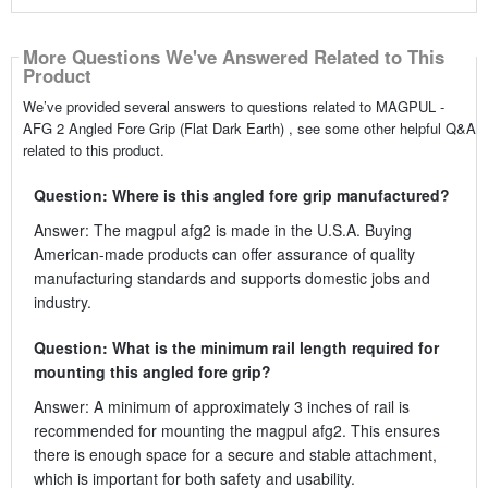
More Questions We've Answered Related to This
Product
We’ve provided several answers to questions related to MAGPUL -
AFG 2 Angled Fore Grip (Flat Dark Earth) , see some other helpful Q&A
related to this product.
Question: Where is this angled fore grip manufactured?
Answer: The magpul afg2 is made in the U.S.A. Buying
American-made products can offer assurance of quality
manufacturing standards and supports domestic jobs and
industry.
Question: What is the minimum rail length required for
mounting this angled fore grip?
Answer: A minimum of approximately 3 inches of rail is
recommended for mounting the magpul afg2. This ensures
there is enough space for a secure and stable attachment,
which is important for both safety and usability.