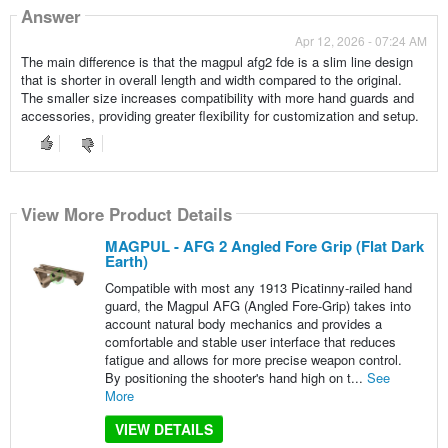
Answer
Apr 12, 2026 - 07:24 AM
The main difference is that the magpul afg2 fde is a slim line design
that is shorter in overall length and width compared to the original.
The smaller size increases compatibility with more hand guards and
accessories, providing greater flexibility for customization and setup.
View More Product Details
MAGPUL - AFG 2 Angled Fore Grip (Flat Dark
Earth)
Compatible with most any 1913 Picatinny-railed hand
guard, the Magpul AFG (Angled Fore-Grip) takes into
account natural body mechanics and provides a
comfortable and stable user interface that reduces
fatigue and allows for more precise weapon control.
By positioning the shooter's hand high on t...
See
More
VIEW DETAILS