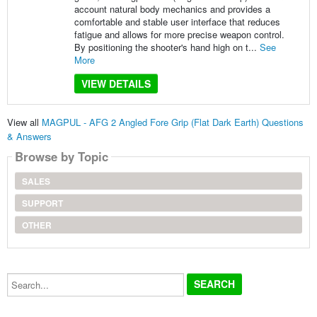
account natural body mechanics and provides a
comfortable and stable user interface that reduces
fatigue and allows for more precise weapon control.
By positioning the shooter's hand high on t...
See
More
VIEW DETAILS
View all
MAGPUL - AFG 2 Angled Fore Grip (Flat Dark Earth) Questions
& Answers
Browse by Topic
SALES
SUPPORT
OTHER
Search...