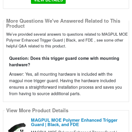
More Questions We've Answered Related to This
Product
We’ve provided several answers to questions related to MAGPUL MOE
Polymer Enhanced Trigger Guard | Black, and FDE , see some other
helpful Q&A related to this product.
Question: Does this trigger guard come with mounting
hardware?
Answer: Yes, all mounting hardware is included with the
magpul moe trigger guard. Having the hardware included
ensures a straightforward installation process and saves you
from having to source additional parts.
View More Product Details
MAGPUL MOE Polymer Enhanced Trigger
Guard | Black, and FDE