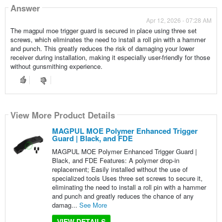
Answer
Apr 12, 2026 - 07:28 AM
The magpul moe trigger guard is secured in place using three set
screws, which eliminates the need to install a roll pin with a hammer
and punch. This greatly reduces the risk of damaging your lower
receiver during installation, making it especially user-friendly for those
without gunsmithing experience.
View More Product Details
MAGPUL MOE Polymer Enhanced Trigger
Guard | Black, and FDE
MAGPUL MOE Polymer Enhanced Trigger Guard |
Black, and FDE Features: A polymer drop-in
replacement; Easily installed without the use of
specialized tools Uses three set screws to secure it,
eliminating the need to install a roll pin with a hammer
and punch and greatly reduces the chance of any
damag...
See More
VIEW DETAILS