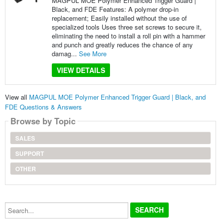
MAGPUL MOE Polymer Enhanced Trigger Guard |
Black, and FDE Features: A polymer drop-in
replacement; Easily installed without the use of
specialized tools Uses three set screws to secure it,
eliminating the need to install a roll pin with a hammer
and punch and greatly reduces the chance of any
damag...
See More
VIEW DETAILS
View all
MAGPUL MOE Polymer Enhanced Trigger Guard | Black, and
FDE Questions & Answers
Browse by Topic
SALES
SUPPORT
OTHER
Search...