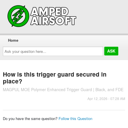
Home
Ask
your
question
here...
How is this trigger guard secured in
place?
MAGPUL MOE Polymer Enhanced Trigger Guard | Black, and FDE
Apr 12, 2026 - 07:28 AM
Do you have the same question?
Follow this Question