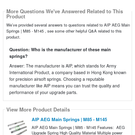
More Questions We've Answered Related to This
Product
We’ve provided several answers to questions related to AIP AEG Main
Springs | M85 - M145 , see some other helpful Q&A related to this
product.
Question: Who is the manufacturer of these main
springs?
Answer: The manufacturer is AIP, which stands for Army
International Product, a company based in Hong Kong known
for precision airsoft springs. Choosing a reputable
manufacturer like AIP means you can trust the quality and
performance of your upgrade parts.
View More Product Details
AIP AEG Main Springs | M85 - M145
AIP AEG Main Springs | M85 - M145 Features: AEG
Upgrade Spring High Quality Material Multiple power