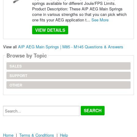
springs available for different Joule/FPS Limits.
Product Description: These AIP AEG Main Springs
come in various strengths so that you can pick which
one fits your AEG application t...
See More
VIEW DETAILS
View all
AIP AEG Main Springs | M85 - M145 Questions & Answers
Browse by Topic
SALES
SUPPORT
OTHER
Search...
Home
|
Terms & Conditions
|
Help