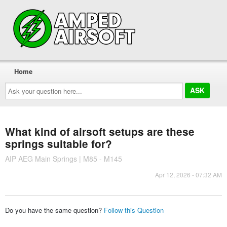
Home
Ask
your
question
here...
What kind of airsoft setups are these
springs suitable for?
AIP AEG Main Springs | M85 - M145
Apr 12, 2026 - 07:32 AM
Do you have the same question?
Follow this Question