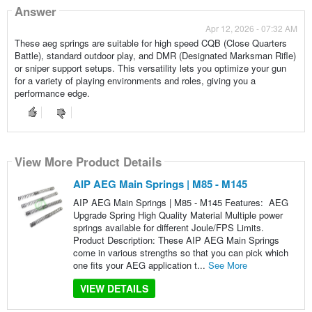
Answer
Apr 12, 2026 - 07:32 AM
These aeg springs are suitable for high speed CQB (Close Quarters
Battle), standard outdoor play, and DMR (Designated Marksman Rifle)
or sniper support setups. This versatility lets you optimize your gun
for a variety of playing environments and roles, giving you a
performance edge.
View More Product Details
AIP AEG Main Springs | M85 - M145
AIP AEG Main Springs | M85 - M145 Features: AEG
Upgrade Spring High Quality Material Multiple power
springs available for different Joule/FPS Limits.
Product Description: These AIP AEG Main Springs
come in various strengths so that you can pick which
one fits your AEG application t...
See More
VIEW DETAILS