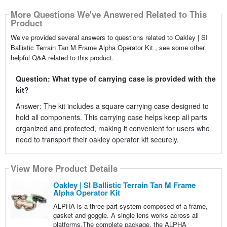
More Questions We've Answered Related to This
Product
We’ve provided several answers to questions related to Oakley | SI
Ballistic Terrain Tan M Frame Alpha Operator Kit , see some other
helpful Q&A related to this product.
Question: What type of carrying case is provided with the
kit?
Answer: The kit includes a square carrying case designed to
hold all components. This carrying case helps keep all parts
organized and protected, making it convenient for users who
need to transport their oakley operator kit securely.
View More Product Details
Oakley | SI Ballistic Terrain Tan M Frame
Alpha Operator Kit
ALPHA is a three-part system composed of a frame,
gasket and goggle. A single lens works across all
platforms.The complete package, the ALPHA