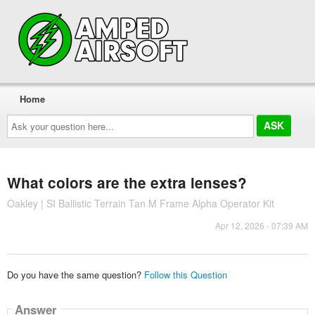
Home
Ask
your
question
here...
What colors are the extra lenses?
Oakley | SI Ballistic Terrain Tan M Frame Alpha Operator Kit
Apr 12, 2026 - 07:39 AM
Do you have the same question?
Follow this Question
Answer