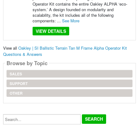
Operator Kit contains the entire Oakley ALPHA ‘eco-
system.’ A design founded on modularity and
scalability, the kit includes all of the following
components: ...
See More
VIEW DETAILS
View all
Oakley | SI Ballistic Terrain Tan M Frame Alpha Operator Kit
Questions & Answers
Browse by Topic
SALES
SUPPORT
OTHER
Search...