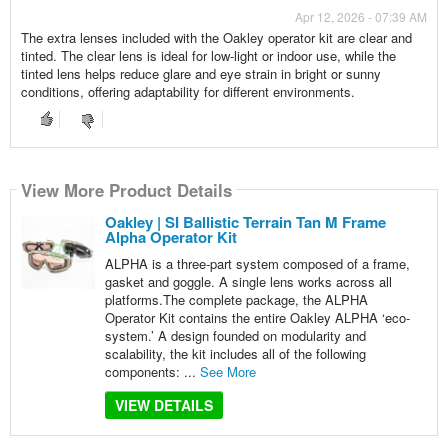
Apr 12, 2026 - 07:39 AM
The extra lenses included with the Oakley operator kit are clear and
tinted. The clear lens is ideal for low-light or indoor use, while the
tinted lens helps reduce glare and eye strain in bright or sunny
conditions, offering adaptability for different environments.
View More Product Details
Oakley | SI Ballistic Terrain Tan M Frame
Alpha Operator Kit
ALPHA is a three-part system composed of a frame,
gasket and goggle. A single lens works across all
platforms.The complete package, the ALPHA
Operator Kit contains the entire Oakley ALPHA ‘eco-
system.’ A design founded on modularity and
scalability, the kit includes all of the following
components: ...
See More
VIEW DETAILS