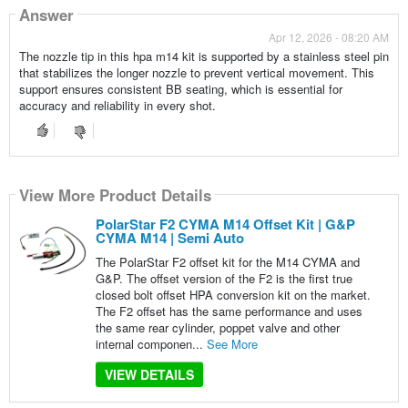
Answer
Apr 12, 2026 - 08:20 AM
The nozzle tip in this hpa m14 kit is supported by a stainless steel pin
that stabilizes the longer nozzle to prevent vertical movement. This
support ensures consistent BB seating, which is essential for
accuracy and reliability in every shot.
View More Product Details
PolarStar F2 CYMA M14 Offset Kit | G&P
CYMA M14 | Semi Auto
The PolarStar F2 offset kit for the M14 CYMA and
G&P. The offset version of the F2 is the first true
closed bolt offset HPA conversion kit on the market.
The F2 offset has the same performance and uses
the same rear cylinder, poppet valve and other
internal componen...
See More
VIEW DETAILS