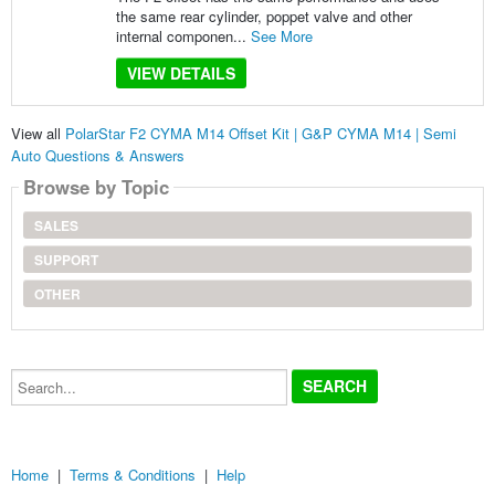
the same rear cylinder, poppet valve and other
internal componen...
See More
VIEW DETAILS
View all
PolarStar F2 CYMA M14 Offset Kit | G&P CYMA M14 | Semi
Auto Questions & Answers
Browse by Topic
SALES
SUPPORT
OTHER
Search...
Home
|
Terms & Conditions
|
Help