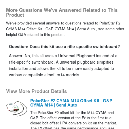
More Questions We've Answered Related to This
Product
We’ve provided several answers to questions related to PolarStar F2
CYMA M14 Offset Kit | G&P CYMA M14 | Semi Auto , see some other
helpful Q&A related to this product.
Question: Does this kit use a rifle-specific switchboard?
Answer: No, this kit uses a Universal Plugboard instead of a
rifle-specific switchboard. A universal plugboard simplifies
installation and allows the kit to be more easily adapted to
various compatible airsoft m14 models.
View More Product Details
PolarStar F2 CYMA M14 Offset Kit | G&P
CYMA M14 | Semi Auto
The PolarStar F2 offset kit for the M14 CYMA and
G&P. The offset version of the F2 is the first true
closed bolt offset HPA conversion kit on the market.
The F2 offset has the same performance and uses