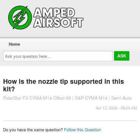
Home
Ask
your
question
here...
How is the nozzle tip supported in this
kit?
PolarStar F2 CYMA M14 Offset Kit | G&P CYMA M14 | Semi Auto
Apr 12, 2026 - 08:20 AM
Do you have the same question?
Follow this Question