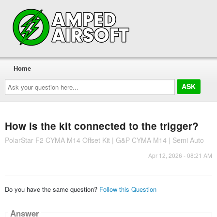
Home
Ask
your
question
here...
How is the kit connected to the trigger?
PolarStar F2 CYMA M14 Offset Kit | G&P CYMA M14 | Semi Auto
Apr 12, 2026 - 08:21 AM
Do you have the same question?
Follow this Question
Answer