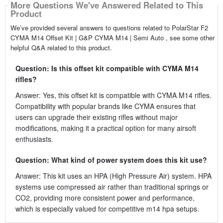
More Questions We've Answered Related to This
Product
We’ve provided several answers to questions related to PolarStar F2
CYMA M14 Offset Kit | G&P CYMA M14 | Semi Auto , see some other
helpful Q&A related to this product.
Question: Is this offset kit compatible with CYMA M14
rifles?
Answer: Yes, this offset kit is compatible with CYMA M14 rifles.
Compatibility with popular brands like CYMA ensures that
users can upgrade their existing rifles without major
modifications, making it a practical option for many airsoft
enthusiasts.
Question: What kind of power system does this kit use?
Answer: This kit uses an HPA (High Pressure Air) system. HPA
systems use compressed air rather than traditional springs or
CO2, providing more consistent power and performance,
which is especially valued for competitive m14 hpa setups.