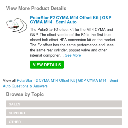
View More Product Details
PolarStar F2 CYMA M14 Offset Kit | G&P
CYMA M14 | Semi Auto
The PolarStar F2 offset kit for the M14 CYMA and
G&P. The offset version of the F2 is the first true
closed bolt offset HPA conversion kit on the market.
The F2 offset has the same performance and uses
the same rear cylinder, poppet valve and other
internal componen...
See More
VIEW DETAILS
View all
PolarStar F2 CYMA M14 Offset Kit | G&P CYMA M14 | Semi
Auto Questions & Answers
Browse by Topic
SALES
SUPPORT
OTHER