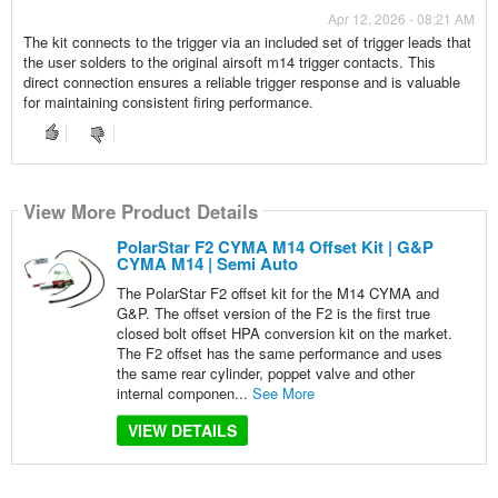
Apr 12, 2026 - 08:21 AM
The kit connects to the trigger via an included set of trigger leads that
the user solders to the original airsoft m14 trigger contacts. This
direct connection ensures a reliable trigger response and is valuable
for maintaining consistent firing performance.
View More Product Details
PolarStar F2 CYMA M14 Offset Kit | G&P
CYMA M14 | Semi Auto
The PolarStar F2 offset kit for the M14 CYMA and
G&P. The offset version of the F2 is the first true
closed bolt offset HPA conversion kit on the market.
The F2 offset has the same performance and uses
the same rear cylinder, poppet valve and other
internal componen...
See More
VIEW DETAILS