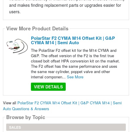
and makes finding replacement parts or upgrades easier for
users.
View More Product Details
PolarStar F2 CYMA M14 Offset Kit | G&P
CYMA M14 | Semi Auto
The PolarStar F2 offset kit for the M14 CYMA and
G&P. The offset version of the F2 is the first true
closed bolt offset HPA conversion kit on the market.
The F2 offset has the same performance and uses
the same rear cylinder, poppet valve and other
internal componen...
See More
VIEW DETAILS
View all
PolarStar F2 CYMA M14 Offset Kit | G&P CYMA M14 | Semi
Auto Questions & Answers
Browse by Topic
SALES