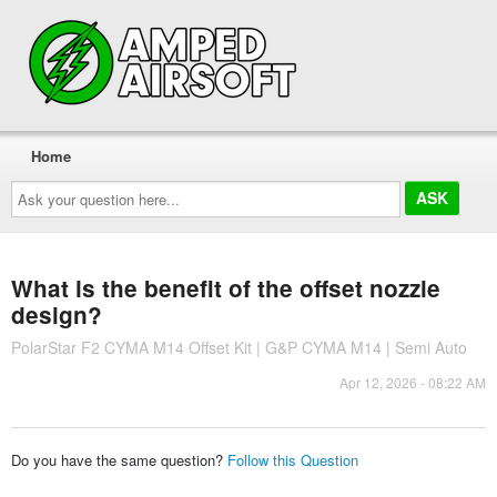
Home
Ask
your
question
here...
What is the benefit of the offset nozzle
design?
PolarStar F2 CYMA M14 Offset Kit | G&P CYMA M14 | Semi Auto
Apr 12, 2026 - 08:22 AM
Do you have the same question?
Follow this Question