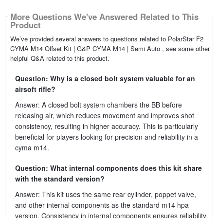
More Questions We've Answered Related to This
Product
We’ve provided several answers to questions related to PolarStar F2
CYMA M14 Offset Kit | G&P CYMA M14 | Semi Auto , see some other
helpful Q&A related to this product.
Question: Why is a closed bolt system valuable for an
airsoft rifle?
Answer: A closed bolt system chambers the BB before
releasing air, which reduces movement and improves shot
consistency, resulting in higher accuracy. This is particularly
beneficial for players looking for precision and reliability in a
cyma m14.
Question: What internal components does this kit share
with the standard version?
Answer: This kit uses the same rear cylinder, poppet valve,
and other internal components as the standard m14 hpa
version. Consistency in internal components ensures reliability