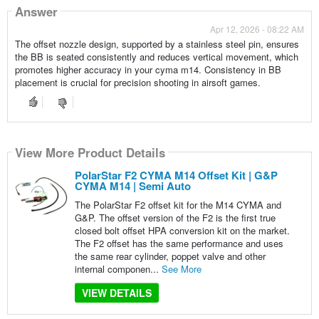
Answer
Apr 12, 2026 - 08:22 AM
The offset nozzle design, supported by a stainless steel pin, ensures
the BB is seated consistently and reduces vertical movement, which
promotes higher accuracy in your cyma m14. Consistency in BB
placement is crucial for precision shooting in airsoft games.
View More Product Details
PolarStar F2 CYMA M14 Offset Kit | G&P
CYMA M14 | Semi Auto
The PolarStar F2 offset kit for the M14 CYMA and
G&P. The offset version of the F2 is the first true
closed bolt offset HPA conversion kit on the market.
The F2 offset has the same performance and uses
the same rear cylinder, poppet valve and other
internal componen...
See More
VIEW DETAILS