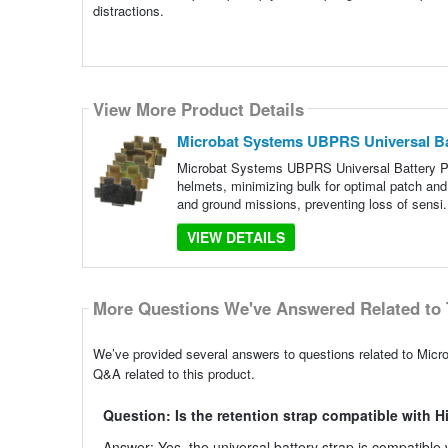
distractions.
View More Product Details
Microbat Systems UBPRS Universal Ba
Microbat Systems UBPRS Universal Battery Pac
helmets, minimizing bulk for optimal patch and
and ground missions, preventing loss of sensi.
VIEW DETAILS
More Questions We've Answered Related to 
We’ve provided several answers to questions related to Mic
Q&A related to this product.
Question: Is the retention strap compatible with H
Answer: Yes, the universal battery strap is compatible 