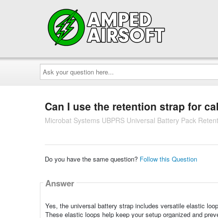
Ask
your
question
here...
Can I use the retention strap for 
Microbat Systems UBPRS Universal Battery Pack Retent
Do you have the same question?
Follow this Question
Answer
Yes, the universal battery strap includes versatile elastic lo
These elastic loops help keep your setup organized and preven