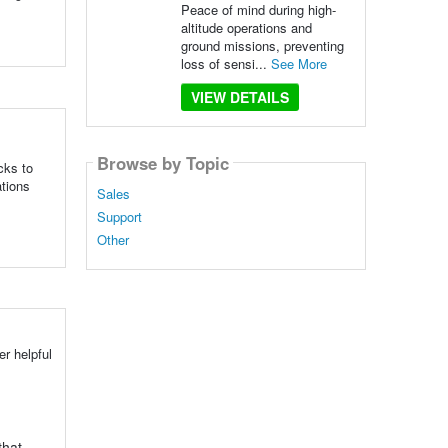
Peace of mind during high-
altitude operations and
ground missions, preventing
loss of sensi...
See More
VIEW DETAILS
Browse by Topic
cks to
ations
Sales
Support
Other
r helpful
that