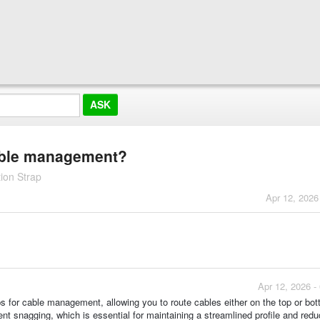
cable management?
ion Strap
Apr 12, 2026
Apr 12, 2026 -
ops for cable management, allowing you to route cables either on the top or bo
t snagging, which is essential for maintaining a streamlined profile and redu