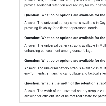
provide additional retention and security for your ba
Question: What color options are available for the
Answer: The universal battery strap is available in Coy
providing flexibility for different operational needs.
Question: What color options are available for the
Answer: The universal battery strap is available in Mult
enhancing concealment among dense foliage.
Question: What color options are available for the
Answer: The universal battery strap is available in Mult
environments, enhancing camouflage and tactical effe
Question: What is the width of the retention strap
Answer: The width of the universal battery strap is 2 i
allowing for efficient use of helmet real estate for patch