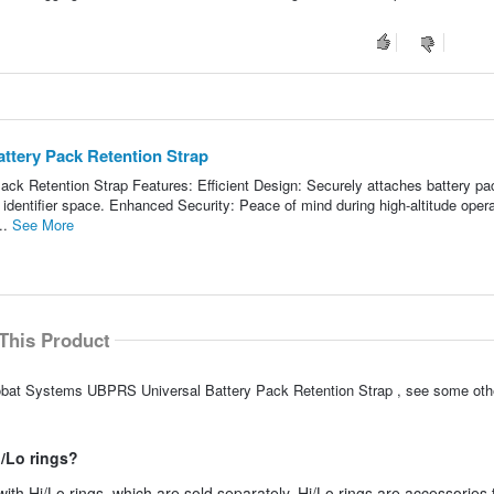
ttery Pack Retention Strap
k Retention Strap Features: Efficient Design: Securely attaches battery pa
 identifier space. Enhanced Security: Peace of mind during high-altitude oper
..
See More
This Product
robat Systems UBPRS Universal Battery Pack Retention Strap , see some othe
i/Lo rings?
with Hi/Lo rings, which are sold separately. Hi/Lo rings are accessories 