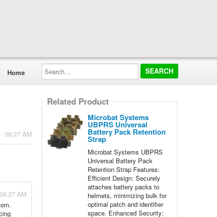
Search...
Home
Related Product
Microbat Systems
UBPRS Universal
Battery Pack Retention
 - 08:27 AM
Strap
Microbat Systems UBPRS
Universal Battery Pack
Retention Strap Features:
Efficient Design: Securely
attaches battery packs to
 08:27 AM
helmets, minimizing bulk for
optimal patch and identifier
ttom.
space. Enhanced Security:
cing