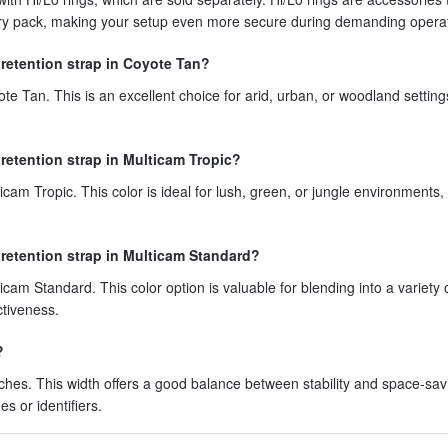
ttery pack, making your setup even more secure during demanding opera
 retention strap in Coyote Tan?
ote Tan. This is an excellent choice for arid, urban, or woodland setting
 retention strap in Multicam Tropic?
icam Tropic. This color is ideal for lush, green, or jungle environments,
 retention strap in Multicam Standard?
icam Standard. This color option is valuable for blending into a variety 
ctiveness.
?
nches. This width offers a good balance between stability and space-sav
es or identifiers.