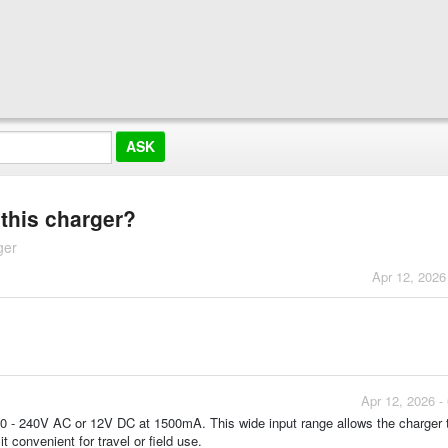
 this charger?
ger
Apr 12, 2026
Apr 12, 2026 -
100 - 240V AC or 12V DC at 1500mA. This wide input range allows the charger 
t convenient for travel or field use.