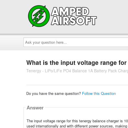
Ask
your
question
here...
What is the input voltage range for
Tenergy - LiPo/LiFe PO4 Balance 1A Battery Pack Char
Do you have the same question?
Follow this Question
Answer
The input voltage range for this tenergy balance charger is 
used internationally and with different power sources, making i