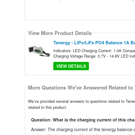
View More Product Details
Tenergy - LiPo/LiFe PO4 Balance 1A B
Indicators: LED Charging Current: 1.0A Comp
Charging Voltage Range: 3.7V - 14.8V LED Indi
VIEW DETAILS
More Questions We've Answered Related to 
We’ve provided several answers to questions related to Ten
related to this product.
Question: What is the charging current of this ch
Answer: The charging current of this tenergy balance ch