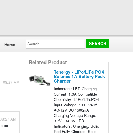
Search...
Home
Related Product
Tenergy - LiPo/LiFe PO4
Balance 1A Battery Pack
Charger
 - 08:27 AM
Indicators: LED Charging
Current: 1.0A Compatible
Chemistry: Li-Po/LiFePO4
Input Voltage: 100 - 240V
AC/12V DC 1500mA
Charging Voltage Range:
 08:27 AM
3.7V - 14.8V LED
to be
Indicators: Charging: Solid
Red Fully Charged: Solid