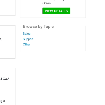
Green
VIEW DETAILS
Browse by Topic
Sales
Support
A
Other
ful Q&A
ng a