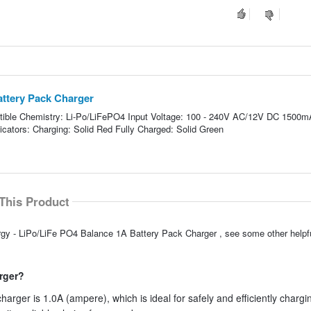
attery Pack Charger
atible Chemistry: Li-Po/LiFePO4 Input Voltage: 100 - 240V AC/12V DC 1500m
cators: Charging: Solid Red Fully Charged: Solid Green
This Product
ergy - LiPo/LiFe PO4 Balance 1A Battery Pack Charger , see some other help
arger?
arger is 1.0A (ampere), which is ideal for safely and efficiently chargi