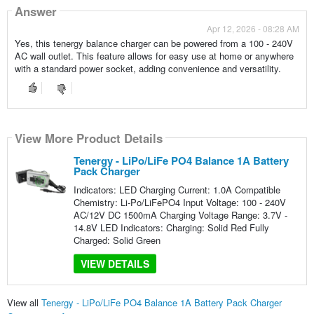
Answer
Apr 12, 2026 - 08:28 AM
Yes, this tenergy balance charger can be powered from a 100 - 240V
AC wall outlet. This feature allows for easy use at home or anywhere
with a standard power socket, adding convenience and versatility.
View More Product Details
Tenergy - LiPo/LiFe PO4 Balance 1A Battery
Pack Charger
Indicators: LED Charging Current: 1.0A Compatible
Chemistry: Li-Po/LiFePO4 Input Voltage: 100 - 240V
AC/12V DC 1500mA Charging Voltage Range: 3.7V -
14.8V LED Indicators: Charging: Solid Red Fully
Charged: Solid Green
VIEW DETAILS
View all
Tenergy - LiPo/LiFe PO4 Balance 1A Battery Pack Charger