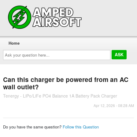
Home
Ask
your
question
here...
Can this charger be powered from an AC
wall outlet?
Tenergy - LiPo/LiFe PO4 Balance 1A Battery Pack Charger
Apr 12, 2026 - 08:28 AM
Do you have the same question?
Follow this Question