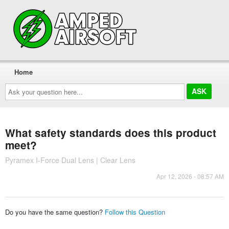
Home
Ask
your
question
here...
What safety standards does this product
meet?
Pyramex I-Force Dual Lens | Clear Lens
Apr 12, 2026 - 08:57 AM
Do you have the same question?
Follow this Question