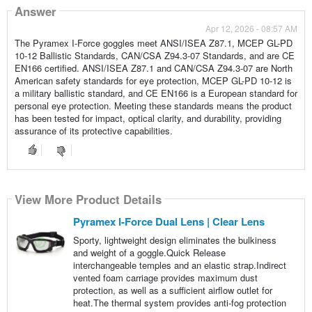
Answer
Apr 12, 2026 - 08:57 AM
The Pyramex I-Force goggles meet ANSI/ISEA Z87.1, MCEP GL-PD
10-12 Ballistic Standards, CAN/CSA Z94.3-07 Standards, and are CE
EN166 certified. ANSI/ISEA Z87.1 and CAN/CSA Z94.3-07 are North
American safety standards for eye protection, MCEP GL-PD 10-12 is
a military ballistic standard, and CE EN166 is a European standard for
personal eye protection. Meeting these standards means the product
has been tested for impact, optical clarity, and durability, providing
assurance of its protective capabilities.
View More Product Details
Pyramex I-Force Dual Lens | Clear Lens
Sporty, lightweight design eliminates the bulkiness
and weight of a goggle.Quick Release
interchangeable temples and an elastic strap.Indirect
vented foam carriage provides maximum dust
protection, as well as a sufficient airflow outlet for
heat.The thermal system provides anti-fog protection