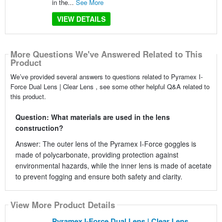
in the...
See More
VIEW DETAILS
More Questions We've Answered Related to This
Product
We’ve provided several answers to questions related to Pyramex I-
Force Dual Lens | Clear Lens , see some other helpful Q&A related to
this product.
Question: What materials are used in the lens
construction?
Answer: The outer lens of the Pyramex I-Force goggles is
made of polycarbonate, providing protection against
environmental hazards, while the inner lens is made of acetate
to prevent fogging and ensure both safety and clarity.
View More Product Details
Pyramex I-Force Dual Lens | Clear Lens