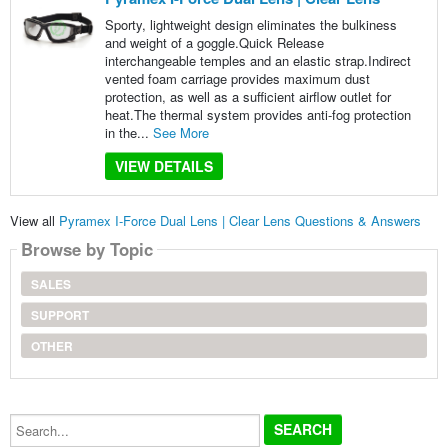
Sporty, lightweight design eliminates the bulkiness
and weight of a goggle.Quick Release
interchangeable temples and an elastic strap.Indirect
vented foam carriage provides maximum dust
protection, as well as a sufficient airflow outlet for
heat.The thermal system provides anti-fog protection
in the...
See More
VIEW DETAILS
View all
Pyramex I-Force Dual Lens | Clear Lens Questions & Answers
Browse by Topic
SALES
SUPPORT
OTHER
Search...